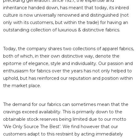
preceding generation. Since 1927, the expertise and
inheritance handed down, has meant that today, its inbred
culture is now universally renowned and distinguished (not
only with its customers, but within the trade) for having an
outstanding collection of luxurious & distinctive fabrics.
Today, the company shares two collections of apparel fabrics,
both of which, in their own distinctive way, denote the
epitome of elegance, style and individuality. Our passion and
enthusiasm for fabrics over the years has not only helped to
uphold, but has reinforced our reputation and position within
the market place.
The demand for our fabrics can sometimes mean that the
cravings exceed availability. This is primarily down to the
obtainable stock reserves being limited due to our motto
‘We Only Source The Best’. We find however that our
customers adapt to this restraint by acting immediately