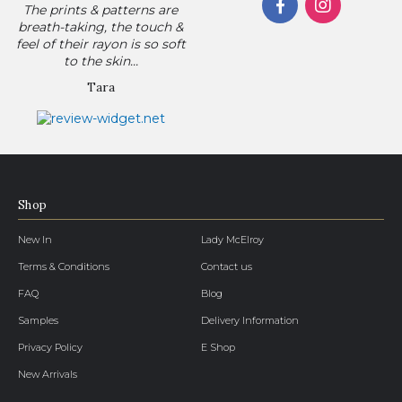
The prints & patterns are
breath-taking, the touch &
feel of their rayon is so soft
to the skin...
Tara
Shop
New In
Lady McElroy
Terms & Conditions
Contact us
FAQ
Blog
Samples
Delivery Information
Privacy Policy
E Shop
New Arrivals