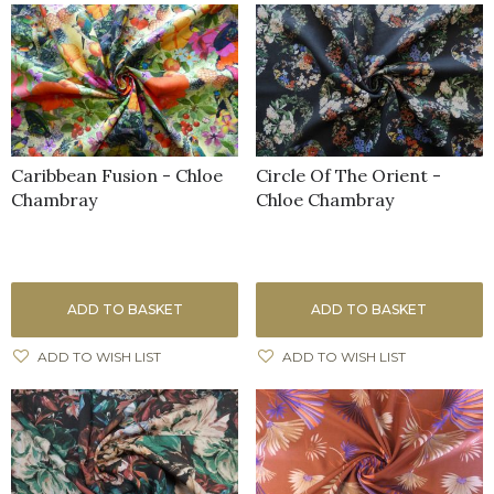
Caribbean Fusion - Chloe
Circle Of The Orient -
Chambray
Chloe Chambray
ADD TO BASKET
ADD TO BASKET
ADD TO WISH LIST
ADD TO WISH LIST