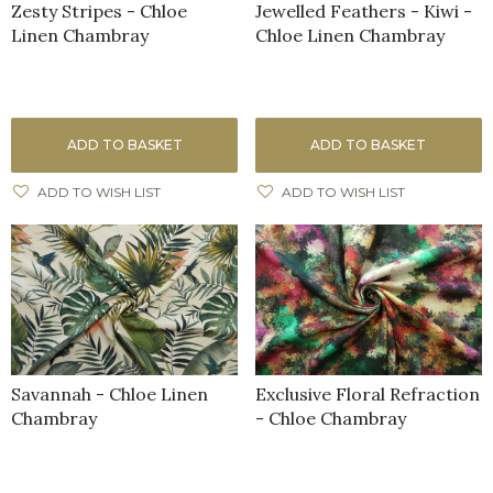
Zesty Stripes - Chloe
Jewelled Feathers - Kiwi -
Linen Chambray
Chloe Linen Chambray
ADD TO BASKET
ADD TO BASKET
ADD TO WISH LIST
ADD TO WISH LIST
Savannah - Chloe Linen
Exclusive Floral Refraction
Chambray
- Chloe Chambray