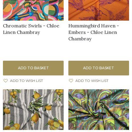
Chromatic Swirls - Chloe
Hummingbird Haven -
Linen Chambray
Embers - Chloe Linen
Chambray
ADD TO BASKET
ADD TO BASKET
ADD TO WISH LIST
ADD TO WISH LIST