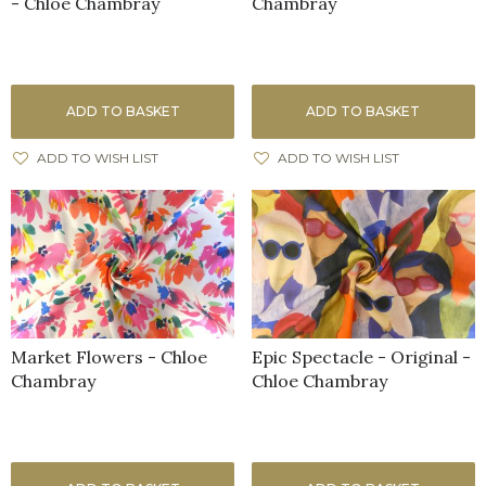
- Chloe Chambray
Chambray
ADD TO BASKET
ADD TO BASKET
ADD TO WISH LIST
ADD TO WISH LIST
Market Flowers - Chloe
Epic Spectacle - Original -
Chambray
Chloe Chambray