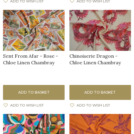
ADD TO WISH LIST
ADD TO WISH LIST
Sent From Afar - Rose -
Chinoiserie Dragon -
Chloe Linen Chambray
Chloe Linen Chambray
ADD TO BASKET
ADD TO BASKET
ADD TO WISH LIST
ADD TO WISH LIST