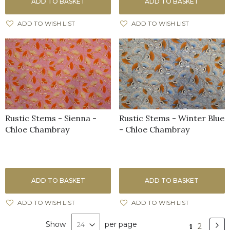
ADD TO BASKET
ADD TO BASKET
ADD TO WISH LIST
ADD TO WISH LIST
Rustic Stems - Sienna -
Rustic Stems - Winter Blue
Chloe Chambray
- Chloe Chambray
ADD TO BASKET
ADD TO BASKET
ADD TO WISH LIST
ADD TO WISH LIST
Page
Show
per page
Pa
Nex
You're
Page
1
2