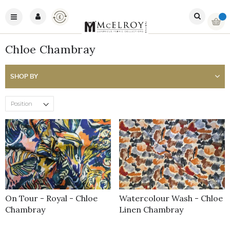
Skip
Currency
to
Toggle
My Ba
Content
Nav
Chloe Chambray
SHOP BY
On Tour - Royal - Chloe
Watercolour Wash - Chloe
Chambray
Linen Chambray