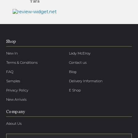
Tara
Shop
New In
Lady McElroy
Terms & Conditions
Contact us
FAQ
Blog
Samples
Delivery Information
Privacy Policy
E Shop
New Arrivals
Company
About Us