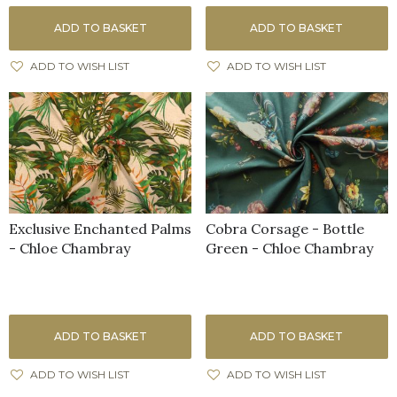
ADD TO BASKET
ADD TO BASKET
ADD TO WISH LIST
ADD TO WISH LIST
Exclusive Enchanted Palms
Cobra Corsage - Bottle
- Chloe Chambray
Green - Chloe Chambray
ADD TO BASKET
ADD TO BASKET
ADD TO WISH LIST
ADD TO WISH LIST