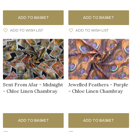
ADD TO BASKET
ADD TO BASKET
ADD TO WISH LIST
ADD TO WISH LIST
Sent From Afar - Midnight
Jewelled Feathers - Purple
- Chloe Linen Chambray
- Chloe Linen Chambray
ADD TO BASKET
ADD TO BASKET