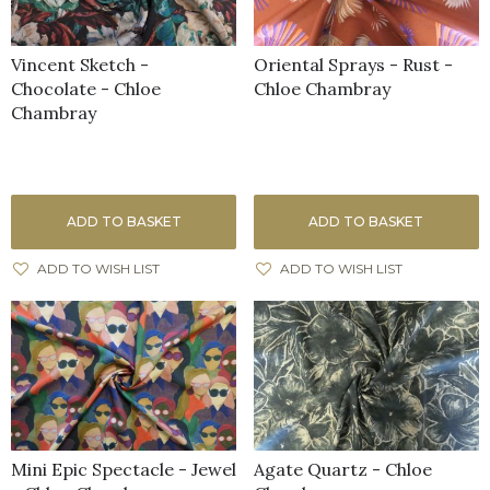
Vincent Sketch -
Oriental Sprays - Rust -
Chocolate - Chloe
Chloe Chambray
Chambray
ADD TO BASKET
ADD TO BASKET
ADD TO WISH LIST
ADD TO WISH LIST
Mini Epic Spectacle - Jewel
Agate Quartz - Chloe