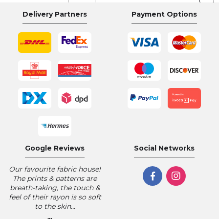
currently
Delivery Partners
Payment Options
reading
page
Google Reviews
Social Networks
Our favourite fabric house!
The prints & patterns are
breath-taking, the touch &
feel of their rayon is so soft
to the skin...