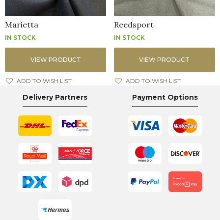
Marietta
Reedsport
IN STOCK
IN STOCK
VIEW PRODUCT
VIEW PRODUCT
ADD TO WISH LIST
ADD TO WISH LIST
Delivery Partners
Payment Options