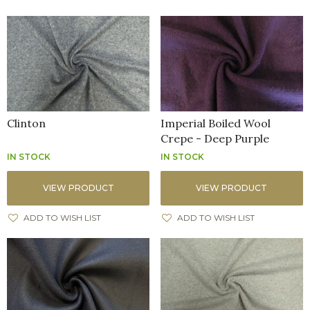
Clinton
Imperial Boiled Wool
Crepe - Deep Purple
IN STOCK
IN STOCK
VIEW PRODUCT
VIEW PRODUCT
ADD TO WISH LIST
ADD TO WISH LIST