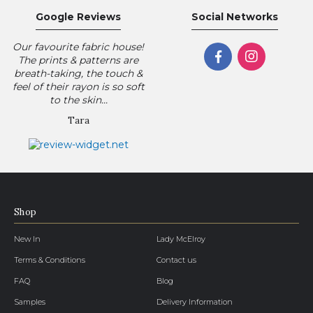
Google Reviews
Social Networks
Our favourite fabric house!
The prints & patterns are
breath-taking, the touch &
feel of their rayon is so soft
to the skin...
Tara
Shop
New In
Lady McElroy
Terms & Conditions
Contact us
FAQ
Blog
Samples
Delivery Information