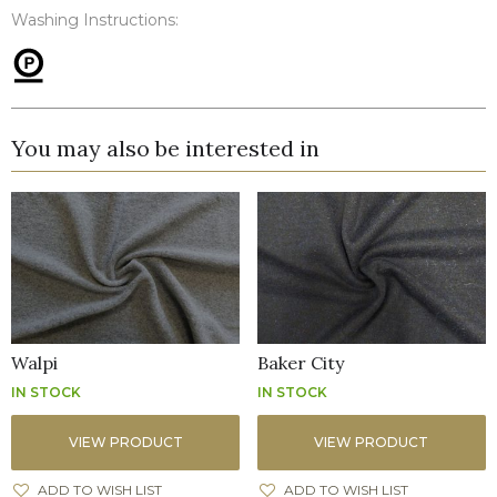
Washing Instructions:
You may also be interested in
Walpi
Baker City
IN STOCK
IN STOCK
VIEW PRODUCT
VIEW PRODUCT
ADD TO WISH LIST
ADD TO WISH LIST