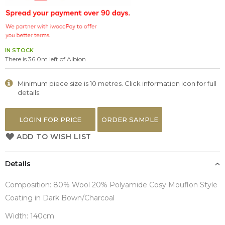
the
images
gallery
IN STOCK
There is 36.0m left of Albion
Minimum piece size is 10 metres. Click information icon for full
details.
LOGIN FOR PRICE
ORDER SAMPLE
ADD TO WISH LIST
Details
Composition: 80% Wool 20% Polyamide Cosy Mouflon Style
Coating in Dark Bown/Charcoal
Width: 140cm