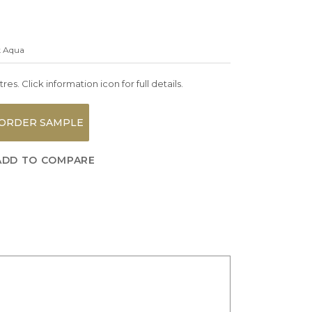
k Aqua
es. Click information icon for full details.
ORDER SAMPLE
ADD TO COMPARE