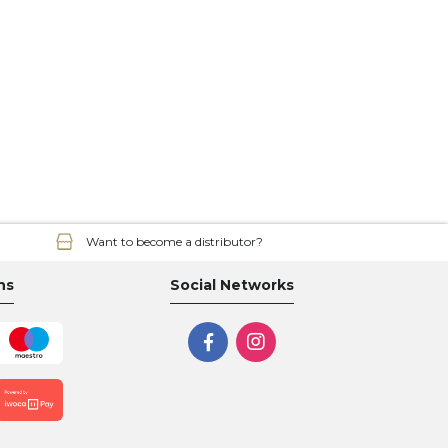
Want to become a distributor?
ns
Social Networks