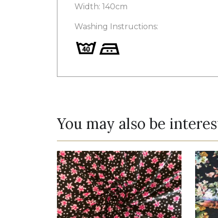
Width: 140cm
Washing Instructions:
You may also be interes