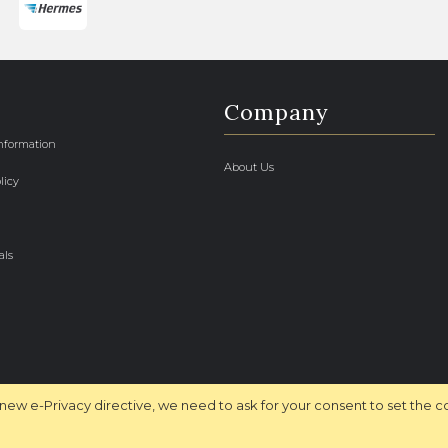
Company
Information
About Us
licy
als
new e-Privacy directive, we need to ask for your consent to set the c