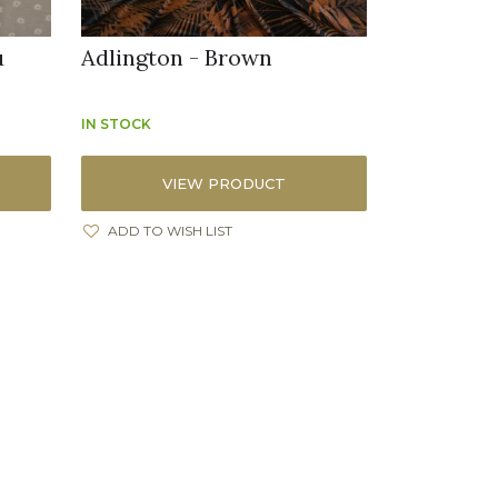
u
Adlington - Brown
IN STOCK
VIEW PRODUCT
ADD TO WISH LIST