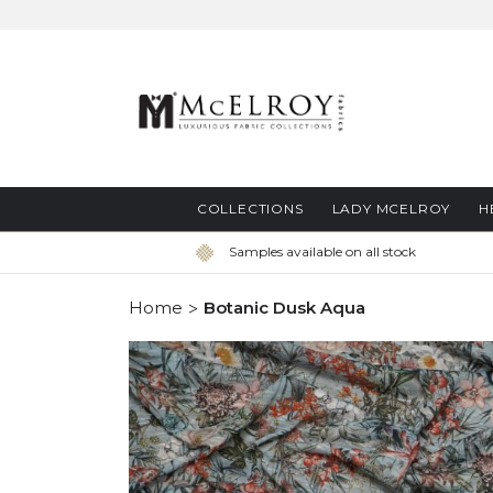
Skip
to
Content
COLLECTIONS
LADY MCELROY
H
Samples available on all stock
Home
Botanic Dusk Aqua
Skip
to
the
end
of
the
images