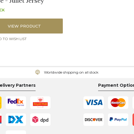
 - Juliet Jersey
OCK
VIEW PRODUCT
 TO WISH LIST
Worldwide shipping on all stock
elivery Partners
Payment Optio