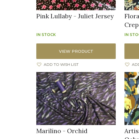
Pink Lullaby - Juliet Jersey
Flor
Crep
IN STOCK
IN ST
VIEW PRODUCT
ADD TO WISH LIST
ADD
Marilino - Orchid
Artis