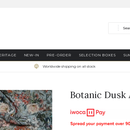
Search
ERITAGE
NEW-IN
PRE-ORDER
SELECTION BOXES
SU
Worldwide shipping on all stock
Botanic Dusk