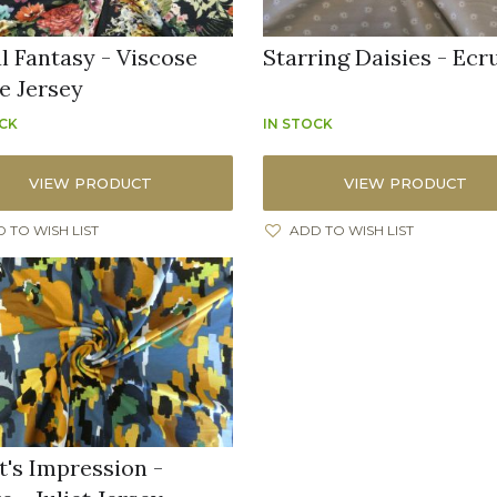
al Fantasy - Viscose
Starring Daisies - Ecr
e Jersey
OCK
IN STOCK
VIEW PRODUCT
VIEW PRODUCT
 TO WISH LIST
ADD TO WISH LIST
t's Impression -