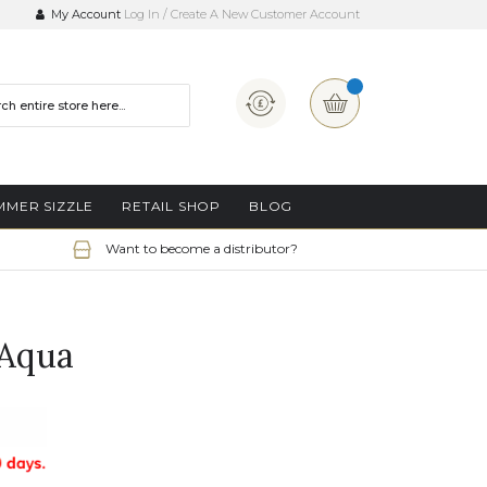
My Account
Log In
Create A New Customer Account
Currency
My Basket
MMER SIZZLE
RETAIL SHOP
BLOG
Want to become a distributor?
 Aqua