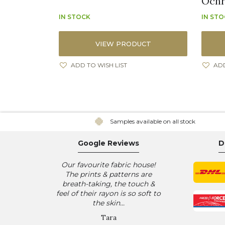
Ochre
IN STOCK
IN ST
VIEW PRODUCT
ADD TO WISH LIST
ADD
Samples available on all stock
Google Reviews
D
Our favourite fabric house!
The prints & patterns are
breath-taking, the touch &
feel of their rayon is so soft to
the skin...
Tara