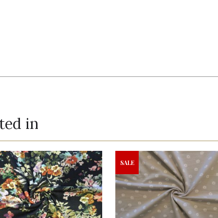
ted in
SALE