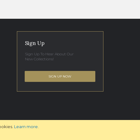
Sign Up
Sign Up To Hear About Our
New Collections!
SIGN UP NOW
ookies.
Learn more
.