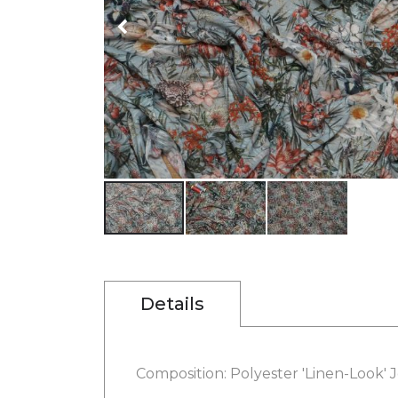
gallery
Skip
to
the
beginning
Details
of
the
images
gallery
Composition: Polyester 'Linen-Look' J