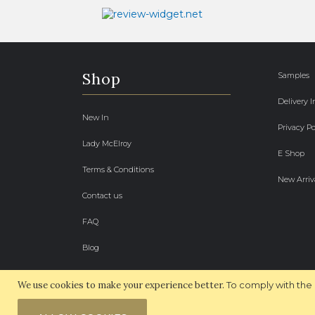
Shop
Samples
Delivery 
New In
Privacy Po
Lady McElroy
E Shop
Terms & Conditions
New Arriv
Contact us
FAQ
Blog
We use cookies to make your experience better.
To comply with the 