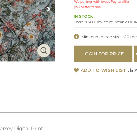
IN STOCK
There is 360.9m left of Botanic Dus
Minimum piece size is 10 metr
LOGIN FOR PRICE
ADD TO WISH LIST
ersey Digital Print