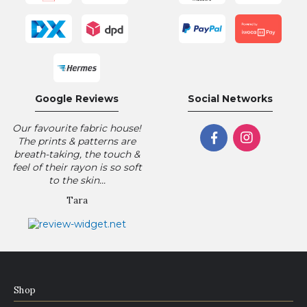
Google Reviews
Social Networks
Our favourite fabric house!
The prints & patterns are
breath-taking, the touch &
feel of their rayon is so soft
to the skin...
Tara
Shop