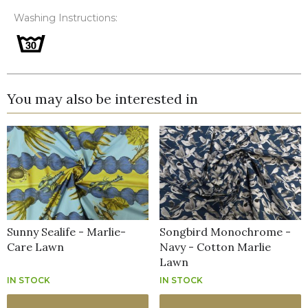
Washing Instructions:
You may also be interested in
Sunny Sealife - Marlie-
Songbird Monochrome -
Care Lawn
Navy - Cotton Marlie
Lawn
IN STOCK
IN STOCK