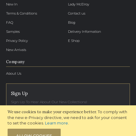
New In
Lady McElroy
Terms & Conditions
Contact us
FAQ
Blog
Samples
Delivery Information
Privacy Policy
E Shop
New Arrivals
Company
About Us
Sign Up
Sign Up To Hear About Our New Collections!
We use cookies to make your experience better.
To comply with
SIGN UP NOW
the new e-Privacy directive, we need to ask for your consent
to set the cookies.
Learn more
.
ALLOW COOKIES