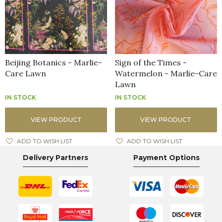
Beijing Botanics - Marlie-
Sign of the Times -
Care Lawn
Watermelon - Marlie-Care
Lawn
IN STOCK
IN STOCK
VIEW PRODUCT
VIEW PRODUCT
ADD TO WISH LIST
ADD TO WISH LIST
Delivery Partners
Payment Options