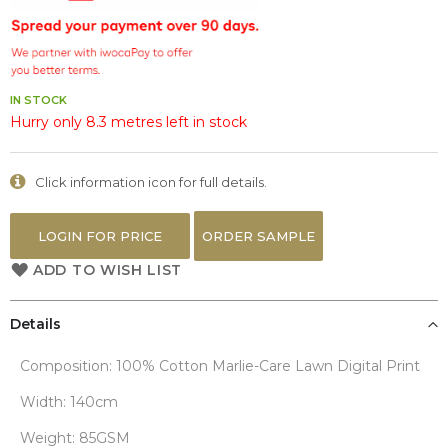
the
images
gallery
IN STOCK
Hurry only 8.3 metres left in stock
Click information icon for full details.
LOGIN FOR PRICE
ORDER SAMPLE
ADD TO WISH LIST
Details
Composition: 100% Cotton Marlie-Care Lawn Digital Print
Width: 140cm
Weight: 85GSM