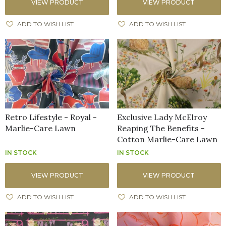
VIEW PRODUCT
VIEW PRODUCT
ADD TO WISH LIST
ADD TO WISH LIST
Retro Lifestyle - Royal -
Exclusive Lady McElroy
Marlie-Care Lawn
Reaping The Benefits -
Cotton Marlie-Care Lawn
IN STOCK
IN STOCK
VIEW PRODUCT
VIEW PRODUCT
ADD TO WISH LIST
ADD TO WISH LIST