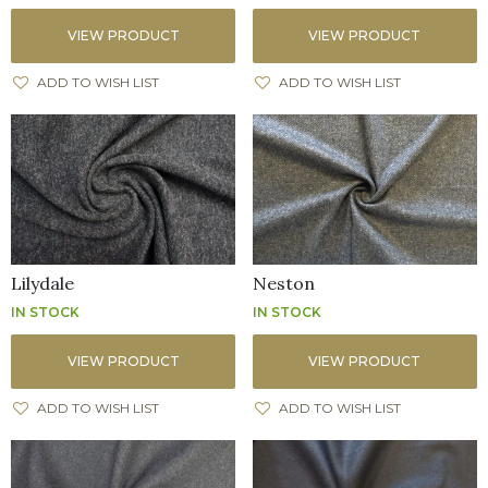
VIEW PRODUCT
VIEW PRODUCT
ADD TO WISH LIST
ADD TO WISH LIST
Lilydale
Neston
IN STOCK
IN STOCK
VIEW PRODUCT
VIEW PRODUCT
ADD TO WISH LIST
ADD TO WISH LIST