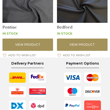
Pontiac
Bedford
IN STOCK
IN STOCK
VIEW PRODUCT
VIEW PRODUCT
ADD TO WISH LIST
ADD TO WISH LIST
Delivery Partners
Payment Options