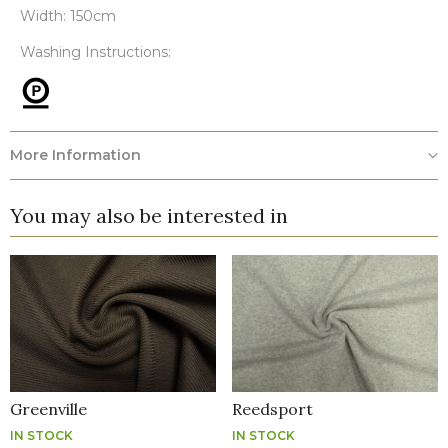
Width: 150cm
Washing Instructions:
More Information
You may also be interested in
Greenville
Reedsport
IN STOCK
IN STOCK