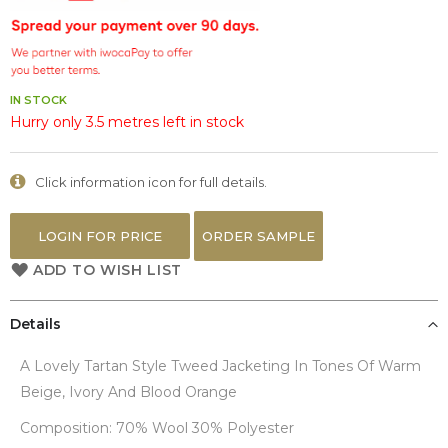
the
images
gallery
IN STOCK
Hurry only 3.5 metres left in stock
Click information icon for full details.
LOGIN FOR PRICE
ORDER SAMPLE
ADD TO WISH LIST
Details
A Lovely Tartan Style Tweed Jacketing In Tones Of Warm
Beige, Ivory And Blood Orange
Composition: 70% Wool 30% Polyester