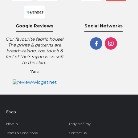
Google Reviews
Social Networks
Our favourite fabric house!
The prints & patterns are
breath-taking, the touch &
feel of their rayon is so soft
to the skin...
Tara
Shop
New In
Lady McElroy
Terms & Conditions
Contact us