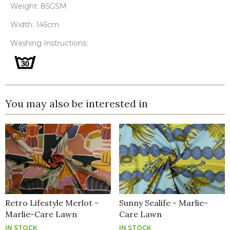
Weight: 85GSM
Width: 145cm
Washing Instructions:
You may also be interested in
Retro Lifestyle Merlot -
Sunny Sealife - Marlie-
Marlie-Care Lawn
Care Lawn
IN STOCK
IN STOCK