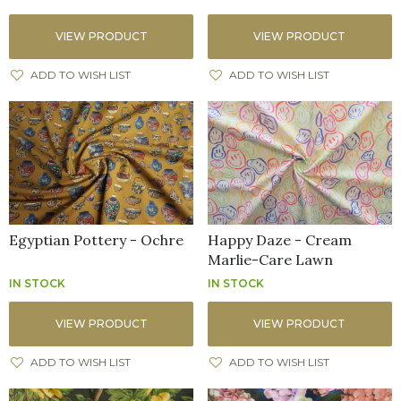
VIEW PRODUCT
VIEW PRODUCT
ADD TO WISH LIST
ADD TO WISH LIST
Egyptian Pottery - Ochre
Happy Daze - Cream
Marlie-Care Lawn
IN STOCK
IN STOCK
VIEW PRODUCT
VIEW PRODUCT
ADD TO WISH LIST
ADD TO WISH LIST