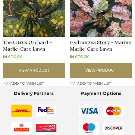
The Citrus Orchard -
Hydrangea Story - Marine
Marlie-Care Lawn
Marlie-Care Lawn
IN STOCK
IN STOCK
VIEW PRODUCT
VIEW PRODUCT
ADD TO WISH LIST
ADD TO WISH LIST
Delivery Partners
Payment Options