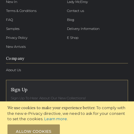
New In
Lady McElroy
Terms & Conditions
Contact us
FAQ
Blog
Samples
Delivery Information
Privacy Policy
E Shop
New Arrivals
Company
About Us
Sign Up
Sign Up To Hear About Our New Collections!
We use cookies to make your experience better.
To comply with
SIGN UP NOW
the new e-Privacy directive, we need to ask for your consent
to set the cookies.
Learn more
.
ALLOW COOKIES