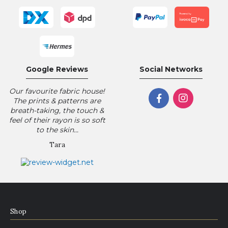
Google Reviews
Social Networks
Our favourite fabric house!
The prints & patterns are
breath-taking, the touch &
feel of their rayon is so soft
to the skin...
Tara
Shop