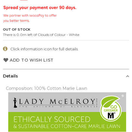
the
images
gallery
OUT OF STOCK
There is 0.0m left of Clouds of Colour - White
Click information icon for full details.
ADD TO WISH LIST
Details
Composition: 100% Cotton Marlie Lawn