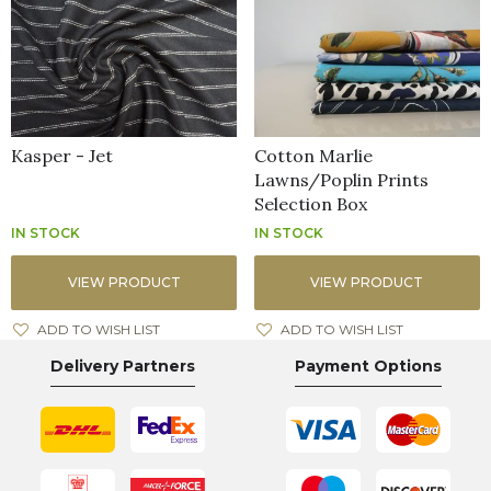
Kasper - Jet
Cotton Marlie
Lawns/Poplin Prints
Selection Box
IN STOCK
IN STOCK
VIEW PRODUCT
VIEW PRODUCT
ADD TO WISH LIST
ADD TO WISH LIST
Delivery Partners
Payment Options