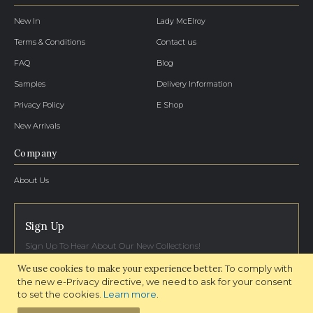
New In
Lady McElroy
Terms & Conditions
Contact us
FAQ
Blog
Samples
Delivery Information
Privacy Policy
E Shop
New Arrivals
Company
About Us
Sign Up
Sign Up To Hear About Our New Collections!
We use cookies to make your experience better.
To comply with
SIGN UP NOW
the new e-Privacy directive, we need to ask for your consent
to set the cookies.
Learn more
.