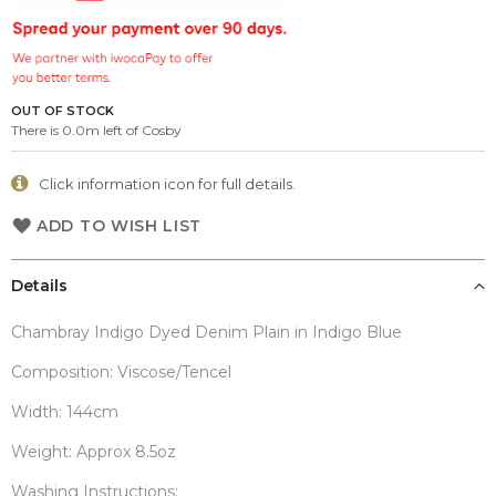
the
images
gallery
OUT OF STOCK
There is 0.0m left of Cosby
Click information icon for full details.
ADD TO WISH LIST
Details
Chambray Indigo Dyed Denim Plain in Indigo Blue
Composition: Viscose/Tencel
Width: 144cm
Weight: Approx 8.5oz
Washing Instructions: