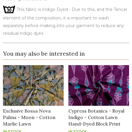
This fabric is Indigo Dyed - Due to this, and the Tencel
element of the composition, it is important to wash
separately before making into your garment to reduce any
residual indigo dyes
You may also be interested in
Exclusive Bossa Nova
Cypress Botanics - Royal
Palms - Moon - Cotton
Indigo - Cotton Lawn
Marlie Lawn
Hand-Dyed Block Print
IN STOCK
IN STOCK