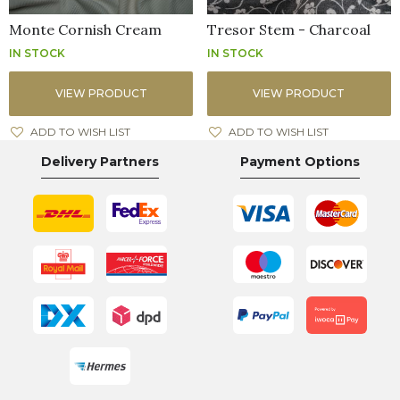
Monte Cornish Cream
Tresor Stem - Charcoal
IN STOCK
IN STOCK
VIEW PRODUCT
VIEW PRODUCT
ADD TO WISH LIST
ADD TO WISH LIST
Delivery Partners
Payment Options