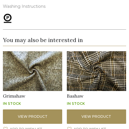
Washing Instructions
You may also be interested in
Grimshaw
Bashaw
IN STOCK
IN STOCK
VIEW PRODUCT
VIEW PRODUCT
ADD TO WISH LIST
ADD TO WISH LIST