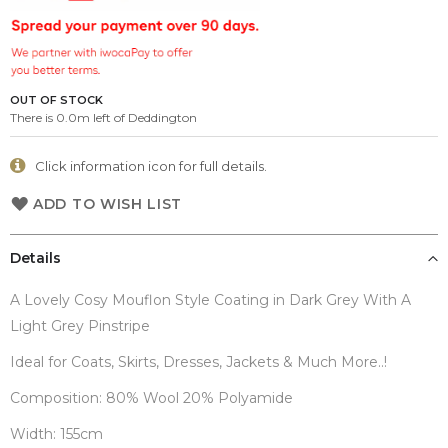
the
images
gallery
OUT OF STOCK
There is 0.0m left of Deddington
Click information icon for full details.
ADD TO WISH LIST
Details
A Lovely Cosy Mouflon Style Coating in Dark Grey With A
Light Grey Pinstripe
Ideal for Coats, Skirts, Dresses, Jackets & Much More..!
Composition: 80% Wool 20% Polyamide
Width: 155cm