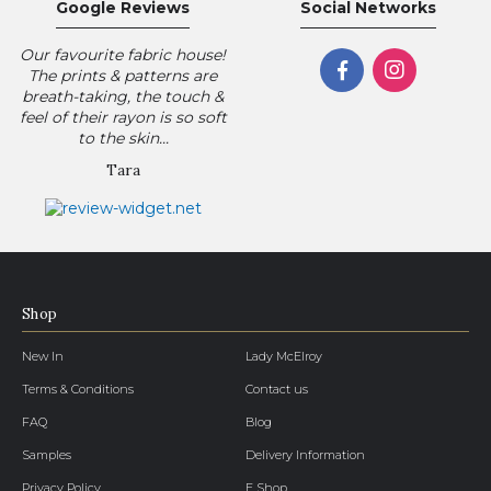
Google Reviews
Social Networks
Our favourite fabric house!
The prints & patterns are
breath-taking, the touch &
feel of their rayon is so soft
to the skin...
Tara
Shop
New In
Lady McElroy
Terms & Conditions
Contact us
FAQ
Blog
Samples
Delivery Information
Privacy Policy
E Shop