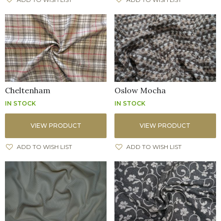
Cheltenham
Oslow Mocha
IN STOCK
IN STOCK
VIEW PRODUCT
VIEW PRODUCT
ADD TO WISH LIST
ADD TO WISH LIST