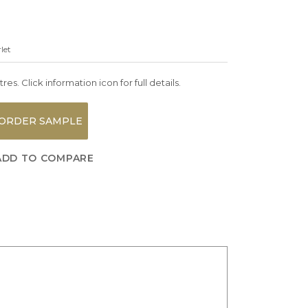
let
es. Click information icon for full details.
ORDER SAMPLE
ADD TO COMPARE