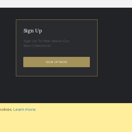
Sign Up
Sign Up To Hear About Our
New Collections!
SIGN UP NOW
ookies.
Learn more
.