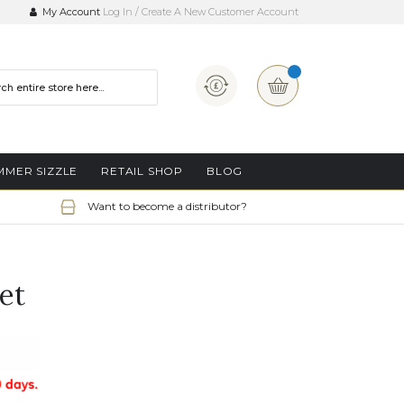
My Account
Log In
Create A New Customer Account
Currency
My Basket
MMER SIZZLE
RETAIL SHOP
BLOG
Want to become a distributor?
et