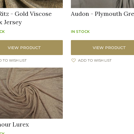
Ritz - Gold Viscose
Audon - Plymouth Gr
x Jersey
OCK
IN STOCK
VIEW PRODUCT
VIEW PRODUCT
 TO WISH LIST
ADD TO WISH LIST
our Lurex
OCK