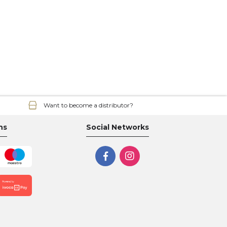
Want to become a distributor?
ns
Social Networks