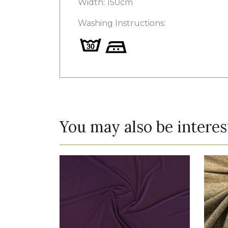
Width: 150cm
Washing Instructions:
You may also be interes