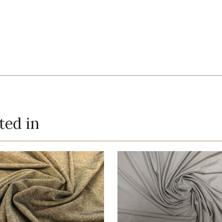
ted in