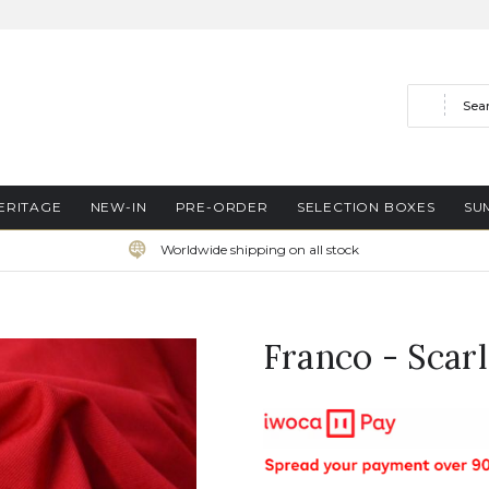
Search
ERITAGE
NEW-IN
PRE-ORDER
SELECTION BOXES
SU
Worldwide shipping on all stock
Franco - Scarl