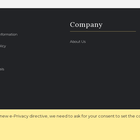
Company
Information
About Us
licy
als
new e-Privacy directive, we need to ask for your consent to set the c