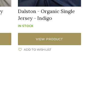
ey
Dalston - Organic Single
Jersey - Indigo
IN STOCK
VIEW PRODUCT
ADD TO WISH LIST