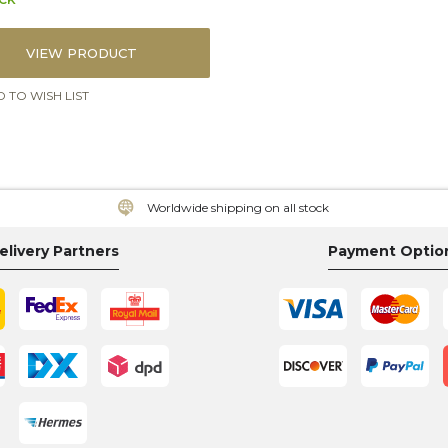
VIEW PRODUCT
 TO WISH LIST
Worldwide shipping on all stock
elivery Partners
Payment Optio