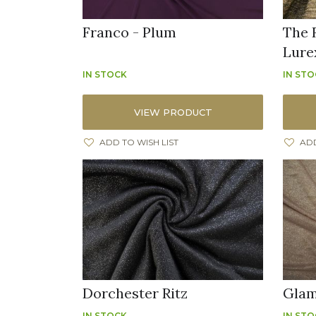
Franco - Plum
The 
Lure
IN STOCK
IN ST
VIEW PRODUCT
ADD TO WISH LIST
ADD
Dorchester Ritz
Glam
IN STOCK
IN ST