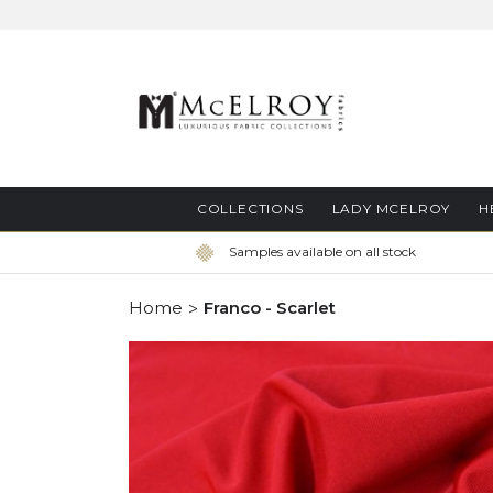
Skip
to
Content
COLLECTIONS
LADY MCELROY
H
Samples available on all stock
Home
Franco - Scarlet
Skip
to
the
end
of
the
images