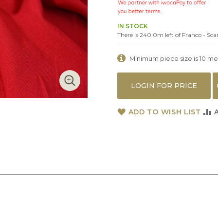
IN STOCK
There is 240.0m left of Franco - Scar
Minimum piece size is 10 metr
LOGIN FOR PRICE
ADD TO WISH LIST