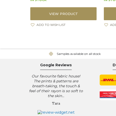
VIEW PRODUCT
ADD TO WISH LIST
ADD
Samples available on all stock
Google Reviews
D
Our favourite fabric house!
The prints & patterns are
breath-taking, the touch &
feel of their rayon is so soft to
the skin...
Tara