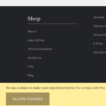
Shop
Samples
Delivery 
New In
Privacy Po
Lady McElroy
E Shop
Terms & Conditions
New Arriv
Contact us
FAQ
Blog
We use cookies to make your experience better.
To comply with the 
ALLOW COOKIES
© 2026 McElroy Fabrics. All Rights Reserved.