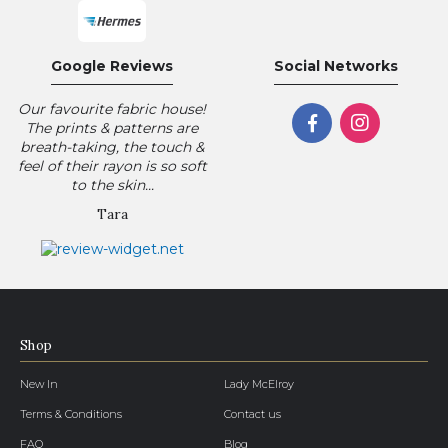
Google Reviews
Social Networks
Our favourite fabric house!
The prints & patterns are
breath-taking, the touch &
feel of their rayon is so soft
to the skin...
Tara
Shop
New In
Lady McElroy
Terms & Conditions
Contact us
FAQ
Blog