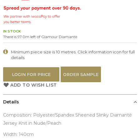
the
images
gallery
IN STOCK
There is 97.0m left of Glamour Diamantè
Minimum piece size is 10 metres. Click information icon for full
details.
LOGIN FOR PRICE
ORDER SAMPLE
ADD TO WISH LIST
Details
Composition: Polyester/Spandex Sheened Slinky Diamantè
Jersey Knit in Nude/Peach
Width: 140cm