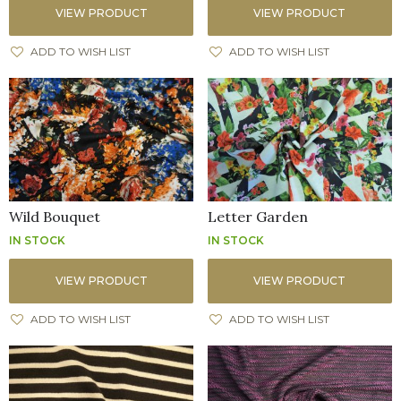
VIEW PRODUCT
VIEW PRODUCT
ADD TO WISH LIST
ADD TO WISH LIST
Wild Bouquet
Letter Garden
IN STOCK
IN STOCK
VIEW PRODUCT
VIEW PRODUCT
ADD TO WISH LIST
ADD TO WISH LIST