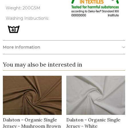
Weight: 200GSM
Washing Instructions:
More Information
You may also be interested in
Dalston - Organic Single
Dalston - Organic Single
Jersey - Mushroom Brown
Jersey - White