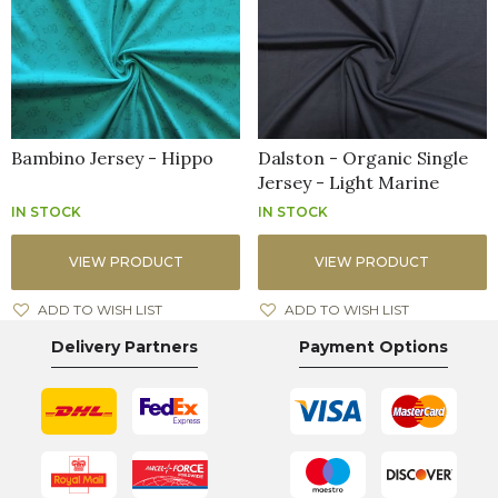
Bambino Jersey - Hippo
Dalston - Organic Single
Jersey - Light Marine
IN STOCK
IN STOCK
VIEW PRODUCT
VIEW PRODUCT
ADD TO WISH LIST
ADD TO WISH LIST
Delivery Partners
Payment Options