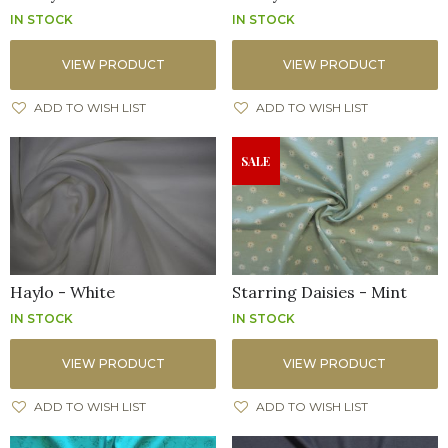
IN STOCK
IN STOCK
VIEW PRODUCT
VIEW PRODUCT
ADD TO WISH LIST
ADD TO WISH LIST
SALE
Haylo - White
Starring Daisies - Mint
IN STOCK
IN STOCK
VIEW PRODUCT
VIEW PRODUCT
ADD TO WISH LIST
ADD TO WISH LIST