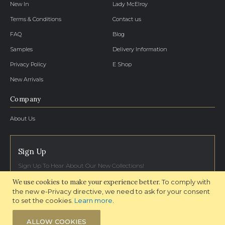
New In
Lady McElroy
Terms & Conditions
Contact us
FAQ
Blog
Samples
Delivery Information
Privacy Policy
E Shop
New Arrivals
Company
About Us
Sign Up
Sign Up To Hear About Our New Collections!
We use cookies to make your experience better.
To comply with
SIGN UP NOW
the new e-Privacy directive, we need to ask for your consent
to set the cookies.
Learn more
.
ALLOW COOKIES