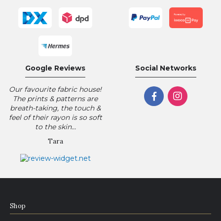
Google Reviews
Social Networks
Our favourite fabric house!
The prints & patterns are
breath-taking, the touch &
feel of their rayon is so soft
to the skin...
Tara
Shop