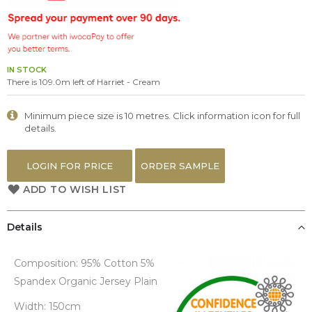
the
images
gallery
IN STOCK
There is 109.0m left of Harriet - Cream
Minimum piece size is 10 metres. Click information icon for full
details.
LOGIN FOR PRICE
ORDER SAMPLE
ADD TO WISH LIST
Details
Composition: 95% Cotton 5%
Spandex Organic Jersey Plain
Width: 150cm