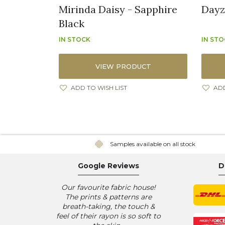
Mirinda Daisy - Sapphire
Dayz
Black
IN STOCK
IN ST
VIEW PRODUCT
ADD TO WISH LIST
ADD
Samples available on all stock
Google Reviews
D
Our favourite fabric house!
The prints & patterns are
breath-taking, the touch &
feel of their rayon is so soft to