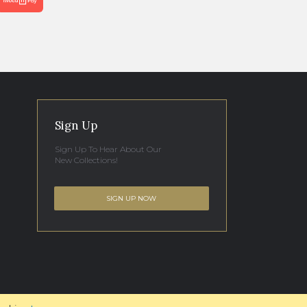
Sign Up
Sign Up To Hear About Our
New Collections!
SIGN UP NOW