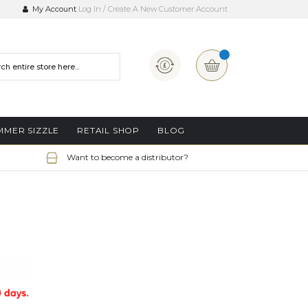
My Account
Log In
Create A New Customer Account
Currency
My Basket
MMER SIZZLE
RETAIL SHOP
BLOG
Want to become a distributor?