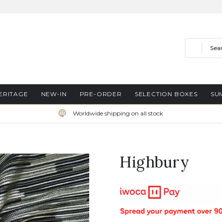
Search
ERITAGE
NEW-IN
PRE-ORDER
SELECTION BOXES
SU
Worldwide shipping on all stock
Highbury