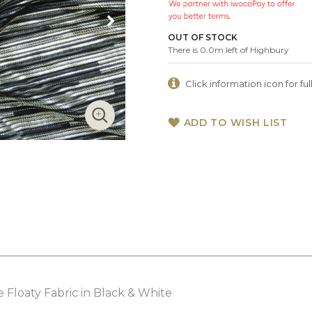
OUT OF STOCK
There is 0.0m left of Highbury
Click information icon for full
ADD TO WISH LIST
 Floaty Fabric in Black & White