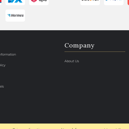
Company
Information
About Us
licy
als