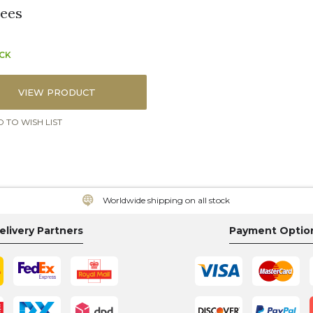
ees
OCK
VIEW PRODUCT
 TO WISH LIST
Worldwide shipping on all stock
elivery Partners
Payment Optio