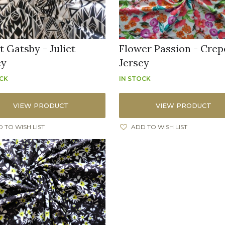
t Gatsby - Juliet
Flower Passion - Crep
ey
Jersey
OCK
IN STOCK
VIEW PRODUCT
VIEW PRODUCT
 TO WISH LIST
ADD TO WISH LIST