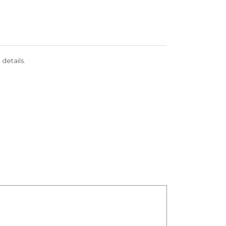
 details.