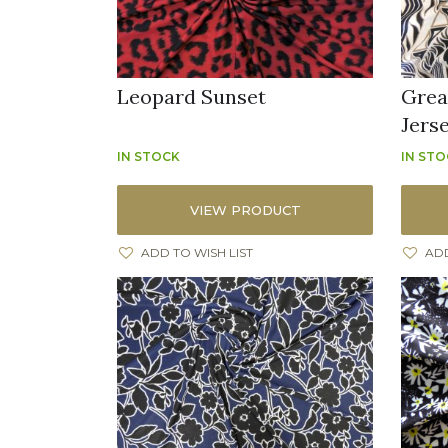
Leopard Sunset
Grea
Jers
IN STOCK
IN ST
VIEW PRODUCT
ADD TO WISH LIST
ADD