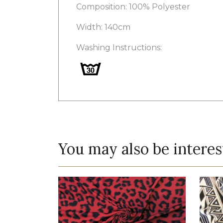
Composition: 100% Polyester
Width: 140cm
Washing Instructions:
You may also be interes