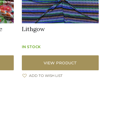
e
Lithgow
IN STOCK
VIEW PRODUCT
ADD TO WISH LIST