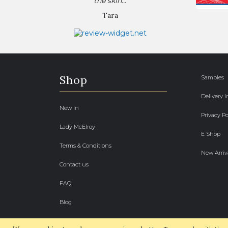
the skin...
Tara
Shop
Samples
Delivery 
New In
Privacy Po
Lady McElroy
E Shop
Terms & Conditions
New Arriv
Contact us
FAQ
Blog