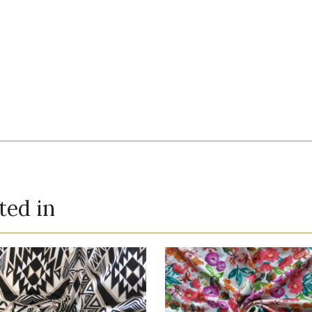
ted in