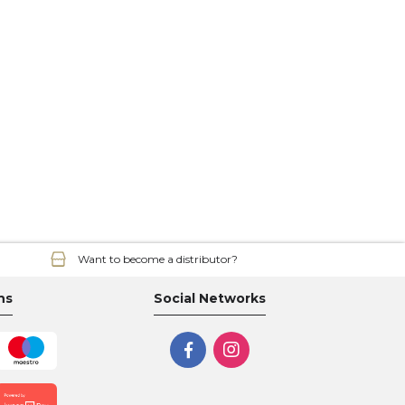
Want to become a distributor?
ns
Social Networks