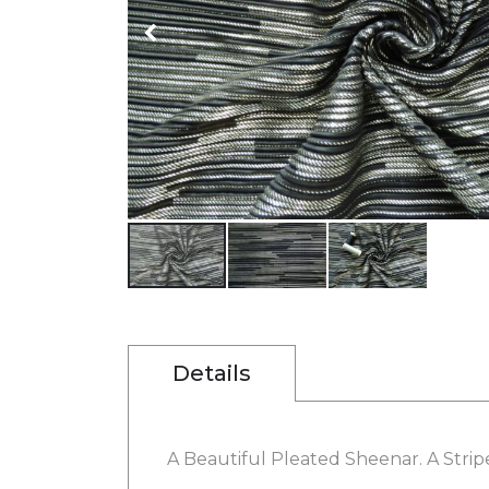
gallery
Skip
to
the
beginning
Details
of
the
images
gallery
A Beautiful Pleated Sheenar. A Stripe