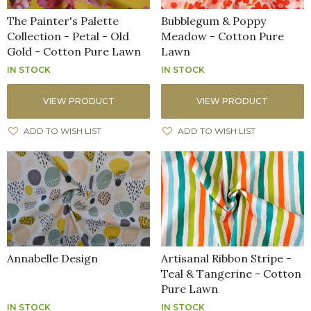
The Painter's Palette
Bubblegum & Poppy
Collection - Petal - Old
Meadow - Cotton Pure
Gold - Cotton Pure Lawn
Lawn
IN STOCK
IN STOCK
VIEW PRODUCT
VIEW PRODUCT
ADD TO WISH LIST
ADD TO WISH LIST
Annabelle Design
Artisanal Ribbon Stripe -
Teal & Tangerine - Cotton
Pure Lawn
IN STOCK
IN STOCK