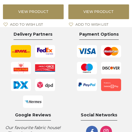
VIEW PRODUCT
VIEW PRODUCT
ADD TO WISH LIST
ADD TO WISH LIST
Delivery Partners
Payment Options
Google Reviews
Social Networks
Our favourite fabric house!