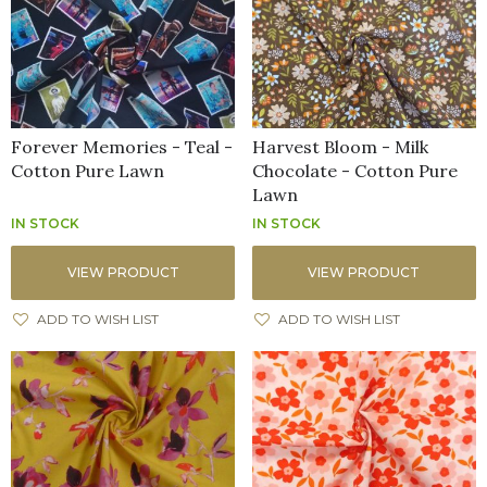
Forever Memories - Teal -
Harvest Bloom - Milk
Cotton Pure Lawn
Chocolate - Cotton Pure
Lawn
IN STOCK
IN STOCK
VIEW PRODUCT
VIEW PRODUCT
ADD TO WISH LIST
ADD TO WISH LIST