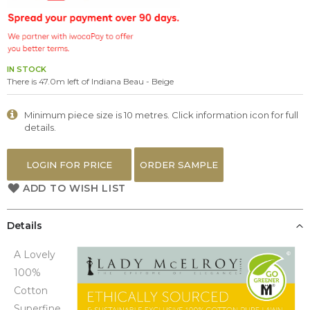
the
images
gallery
IN STOCK
There is 47.0m left of Indiana Beau - Beige
Minimum piece size is 10 metres. Click information icon for full
details.
LOGIN FOR PRICE
ORDER SAMPLE
ADD TO WISH LIST
Details
A Lovely
100%
Cotton
Superfine