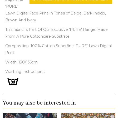
'PURE'
Lawn Digital Face Print In Tones of Beige, Dark Indigo,
Brown And Ivory
This fabric Is Part Of Our Exclusive 'PURE' Range, Made
From A Pure Cottoncare Substrate
Composition: 100% Cotton Superfine 'PURE' Lawn Digital
Print
Width: 130/135cm
Washing Instructions:
You may also be interested in