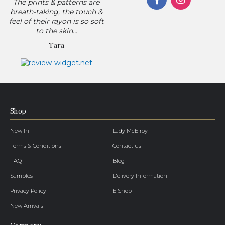
The prints & patterns are
breath-taking, the touch &
feel of their rayon is so soft
to the skin...
Tara
Shop
New In
Lady McElroy
Terms & Conditions
Contact us
FAQ
Blog
Samples
Delivery Information
Privacy Policy
E Shop
New Arrivals