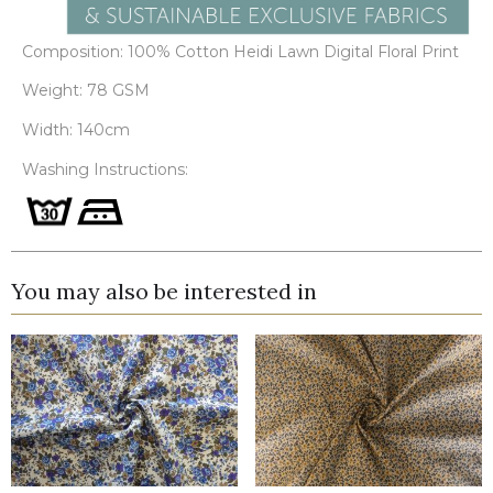
Composition: 100% Cotton Heidi Lawn Digital Floral Print
Weight: 78 GSM
Width: 140cm
Washing Instructions:
You may also be interested in