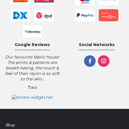
Google Reviews
Social Networks
Our favourite fabric house!
The prints & patterns are
breath-taking, the touch &
feel of their rayon is so soft
to the skin...
Tara
Shop