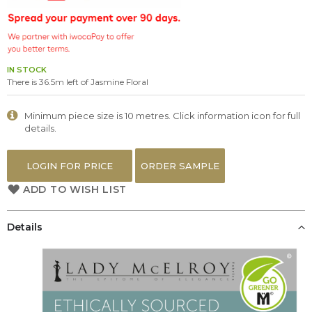
the
images
gallery
IN STOCK
There is 36.5m left of Jasmine Floral
Minimum piece size is 10 metres. Click information icon for full
details.
LOGIN FOR PRICE
ORDER SAMPLE
ADD TO WISH LIST
Details