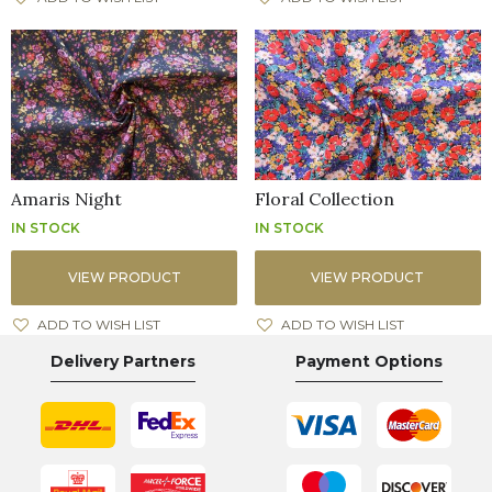
Amaris Night
Floral Collection
IN STOCK
IN STOCK
VIEW PRODUCT
VIEW PRODUCT
ADD TO WISH LIST
ADD TO WISH LIST
Delivery Partners
Payment Options