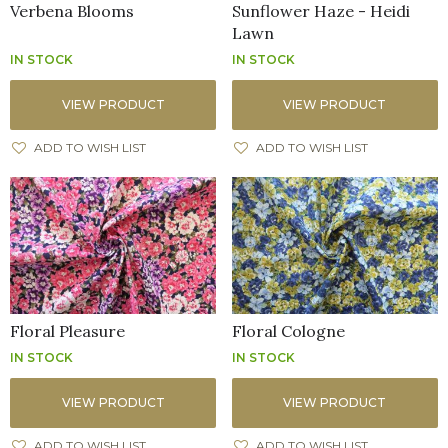
Verbena Blooms
Sunflower Haze - Heidi
Lawn
IN STOCK
IN STOCK
VIEW PRODUCT
VIEW PRODUCT
ADD TO WISH LIST
ADD TO WISH LIST
Floral Pleasure
Floral Cologne
IN STOCK
IN STOCK
VIEW PRODUCT
VIEW PRODUCT
ADD TO WISH LIST
ADD TO WISH LIST