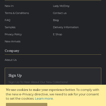
New In
Lady McElroy
Terms & Conditions
Contact us
FAQ
Blog
Samples
Delivery Information
Privacy Policy
E Shop
New Arrivals
Company
About Us
Sign Up
Sign Up To Hear About Our New Collections!
We use cookies to make your experience better.
To comply with
SIGN UP NOW
the new e-Privacy directive, we need to ask for your consent
to set the cookies.
Learn more
.