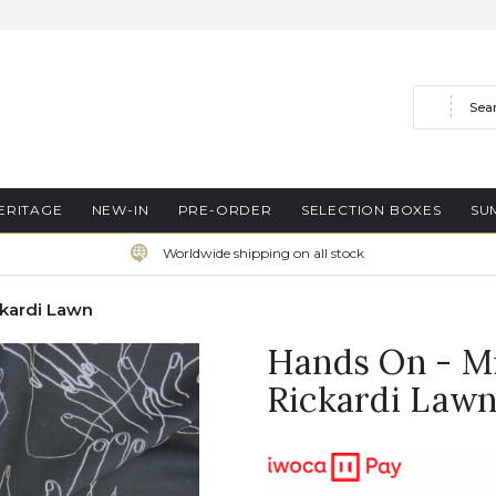
Search
ERITAGE
NEW-IN
PRE-ORDER
SELECTION BOXES
SU
Worldwide shipping on all stock
ckardi Lawn
Hands On - Mi
Rickardi Law