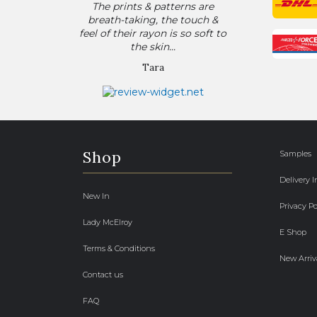
The prints & patterns are
breath-taking, the touch &
feel of their rayon is so soft to
the skin...
Tara
Shop
Samples
Delivery 
New In
Privacy Po
Lady McElroy
E Shop
Terms & Conditions
New Arriv
Contact us
FAQ