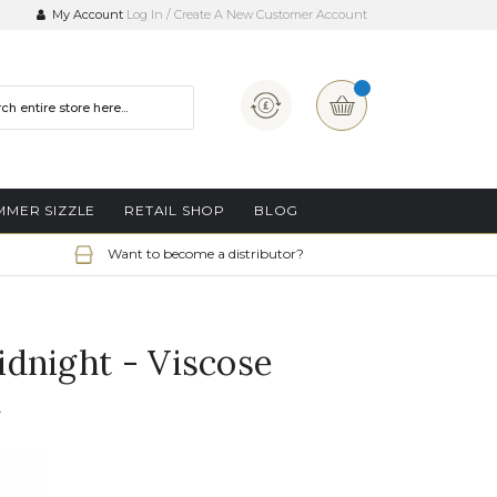
My Account
Log In
Create A New Customer Account
Currency
My Basket
MMER SIZZLE
RETAIL SHOP
BLOG
Want to become a distributor?
dnight - Viscose
n