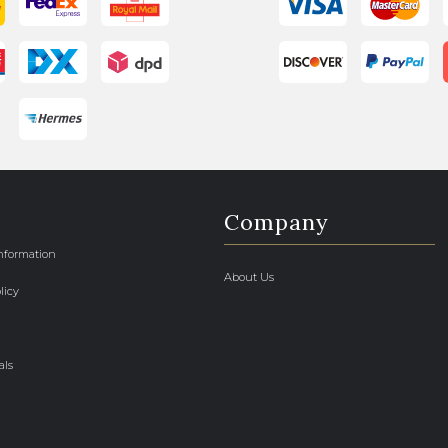
Company
Information
About Us
licy
als