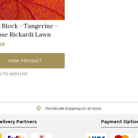
 Block - Tangerine -
ose Rickardi Lawn
OCK
VIEW PRODUCT
 TO WISH LIST
Worldwide shipping on all stock
elivery Partners
Payment Optio