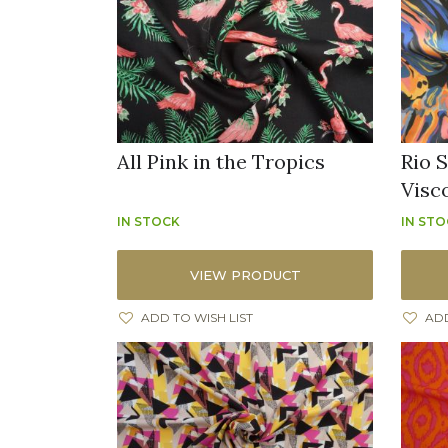
All Pink in the Tropics
Rio S
Visc
IN STOCK
IN ST
VIEW PRODUCT
ADD TO WISH LIST
ADD