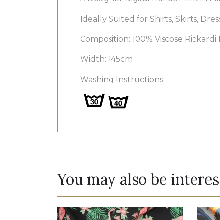
Ideally Suited for Shirts, Skirts, Dre
Composition: 100% Viscose Rickardi
Width: 145cm
Washing Instructions:
You may also be interes