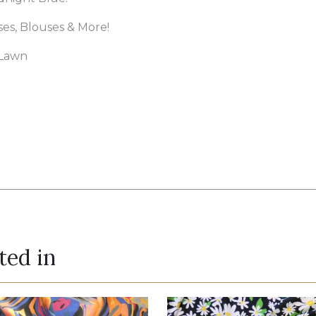
sses, Blouses & More!
 Lawn
ted in