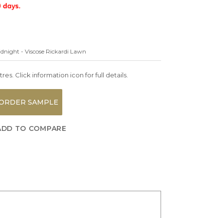
idnight - Viscose Rickardi Lawn
es. Click information icon for full details.
ORDER SAMPLE
ADD TO COMPARE