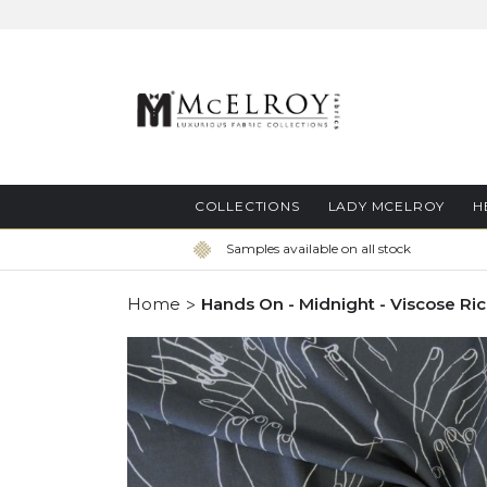
Skip
to
Content
COLLECTIONS
LADY MCELROY
H
Samples available on all stock
Home
Hands On - Midnight - Viscose Ri
Skip
to
the
end
of
the
images