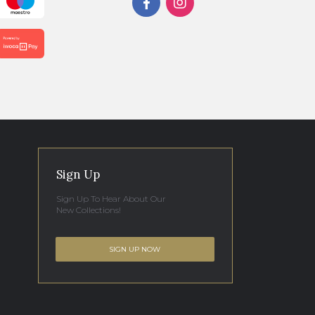
Sign Up
Sign Up To Hear About Our
New Collections!
SIGN UP NOW