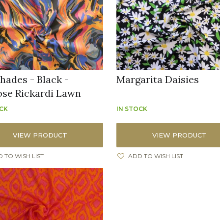
hades - Black -
Margarita Daisies
ose Rickardi Lawn
OCK
IN STOCK
VIEW PRODUCT
VIEW PRODUCT
 TO WISH LIST
ADD TO WISH LIST