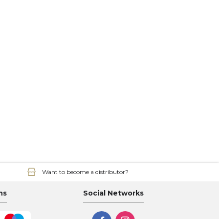
Want to become a distributor?
ns
Social Networks