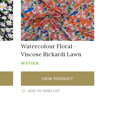
Watercolour Floral -
Viscose Rickardi Lawn
IN STOCK
VIEW PRODUCT
ADD TO WISH LIST