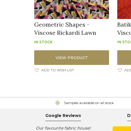
Geometric Shapes -
Batik
Viscose Rickardi Lawn
Visc
IN STOCK
IN ST
VIEW PRODUCT
ADD TO WISH LIST
ADD
Samples available on all stock
Google Reviews
D
Our favourite fabric house!