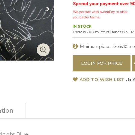
IN STOCK
There is 216.6m left of Hands On - M
Minimum piece size is 10 metr
LOGIN FOR PRICE
ADD TO WISH LIST
tion
idnight Blue.