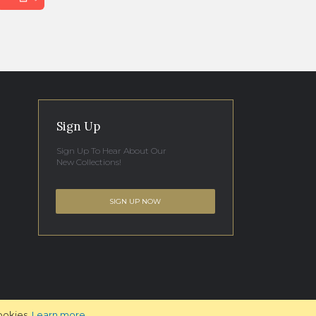
Sign Up
Sign Up To Hear About Our
New Collections!
SIGN UP NOW
ookies.
Learn more
.