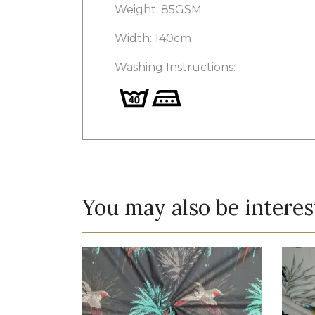
Weight: 85GSM
Width: 140cm
Washing Instructions:
You may also be interes