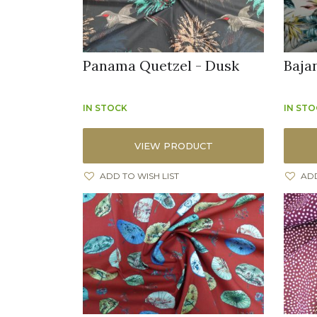
Panama Quetzel - Dusk
Baja
IN STOCK
IN ST
VIEW PRODUCT
ADD TO WISH LIST
ADD