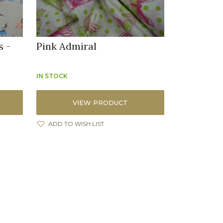
s -
Pink Admiral
IN STOCK
VIEW PRODUCT
ADD TO WISH LIST