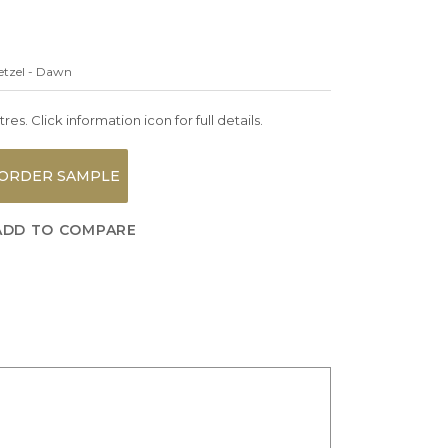
etzel - Dawn
es. Click information icon for full details.
ORDER SAMPLE
ADD TO COMPARE