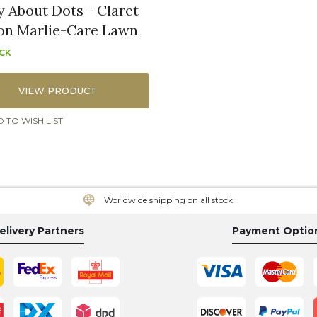
y About Dots - Claret
on Marlie-Care Lawn
OCK
VIEW PRODUCT
 TO WISH LIST
Worldwide shipping on all stock
elivery Partners
Payment Optio