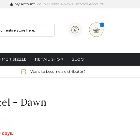
My Account
Log In
Create A New Customer Account
Currency
My Basket
MMER SIZZLE
RETAIL SHOP
BLOG
Want to become a distributor?
el - Dawn