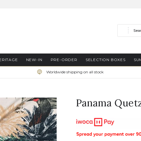
Search
ERITAGE
NEW-IN
PRE-ORDER
SELECTION BOXES
SU
Worldwide shipping on all stock
Panama Quetz