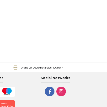
Want to become a distributor?
ns
Social Networks