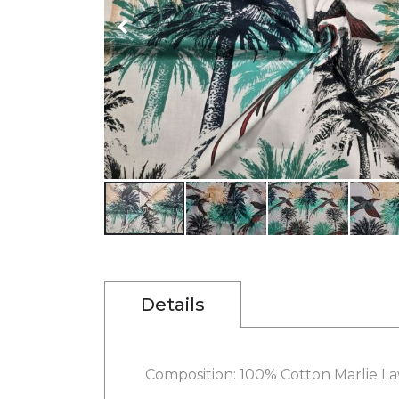
gallery
Skip
to
the
beginning
Details
of
the
images
gallery
Composition: 100% Cotton Marlie L