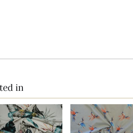
ted in