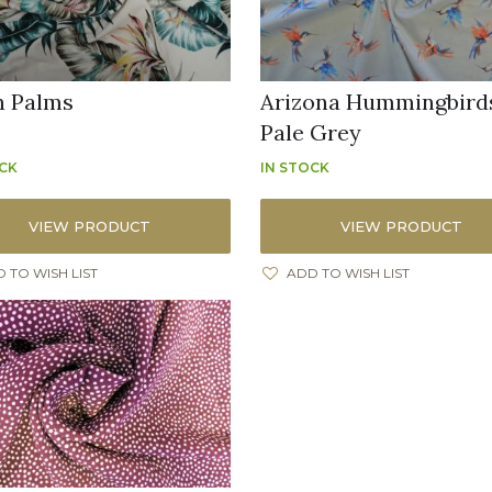
n Palms
Arizona Hummingbird
Pale Grey
OCK
IN STOCK
VIEW PRODUCT
VIEW PRODUCT
 TO WISH LIST
ADD TO WISH LIST