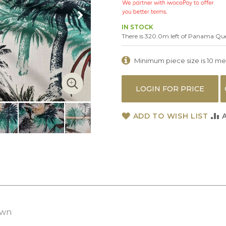
IN STOCK
There is 320.0m left of Panama Qu
Minimum piece size is 10 metr
LOGIN FOR PRICE
ADD TO WISH LIST
awn