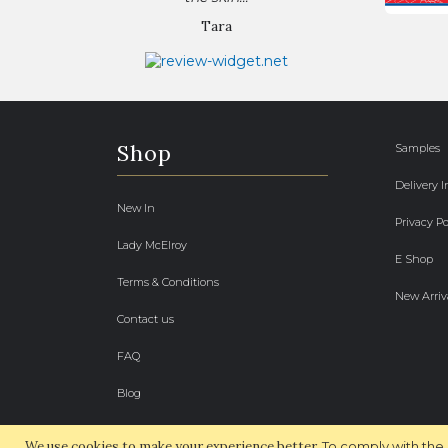
Tara
Shop
Samples
Delivery 
New In
Privacy Po
Lady McElroy
E Shop
Terms & Conditions
New Arriv
Contact us
FAQ
Blog
We use cookies to make your experience better.
To comply with the 