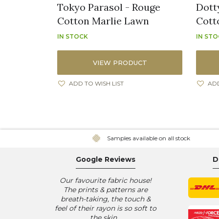
Tokyo Parasol - Rouge
Dott
Cotton Marlie Lawn
Cott
IN STOCK
IN ST
VIEW PRODUCT
ADD TO WISH LIST
ADD
Samples available on all stock
Google Reviews
D
Our favourite fabric house!
The prints & patterns are
breath-taking, the touch &
feel of their rayon is so soft to
the skin...