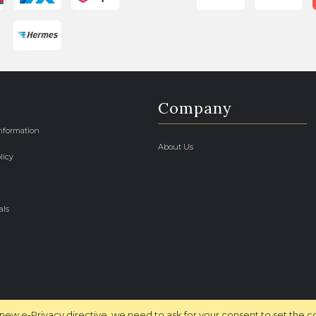
Company
Information
About Us
licy
als
new e-Privacy directive, we need to ask for your consent to set the c