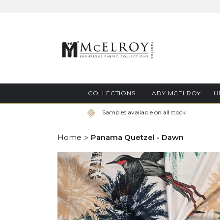
Skip
to
Content
COLLECTIONS
LADY MCELROY
H
Samples available on all stock
Home
Panama Quetzel - Dawn
Skip
to
the
end
of
the
images