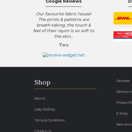
Google Reviews
D
Our favourite fabric house!
The prints & patterns are
breath-taking, the touch &
feel of their rayon is so soft to
the skin...
Tara
Shop
Samples
Delivery 
New In
Privacy Po
Lady McElroy
E Shop
Terms & Conditions
New Arriv
Contact us