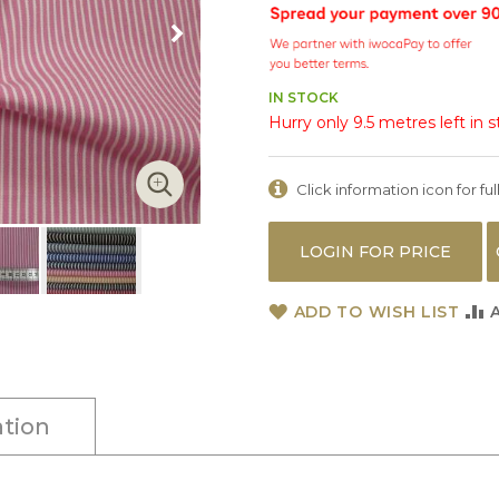
IN STOCK
Hurry only 9.5 metres left in 
Click information icon for full
LOGIN FOR PRICE
ADD TO WISH LIST
tion