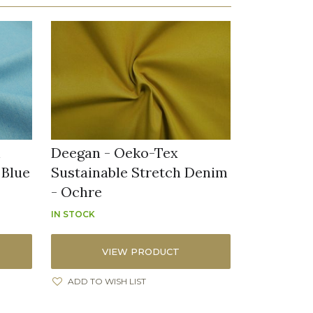
h
Deegan - Oeko-Tex
 Blue
Sustainable Stretch Denim
- Ochre
IN STOCK
VIEW PRODUCT
ADD TO WISH LIST