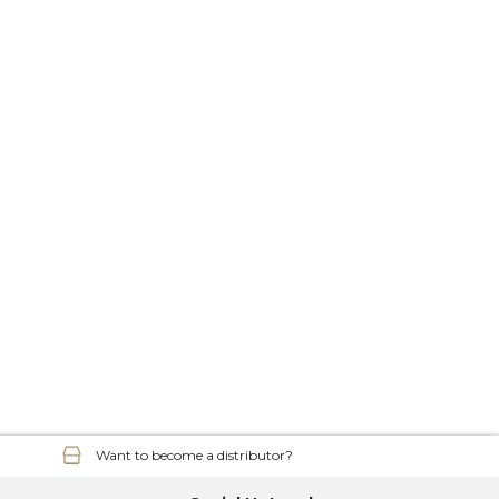
Want to become a distributor?