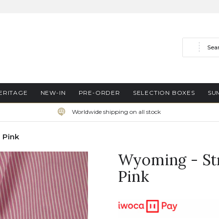
Search
ERITAGE
NEW-IN
PRE-ORDER
SELECTION BOXES
SU
Worldwide shipping on all stock
 Pink
Wyoming - Str
Pink