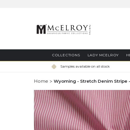
Skip
to
Content
COLLECTIONS
LADY MCELROY
H
Samples available on all stock
Home
Wyoming - Stretch Denim Stripe -
Skip
to
the
end
of
the
images