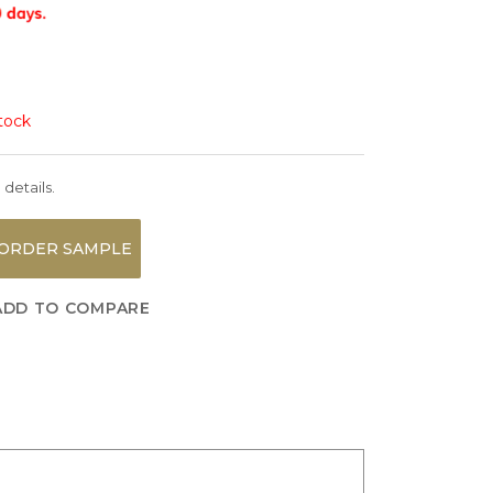
stock
 details.
ORDER SAMPLE
ADD TO COMPARE