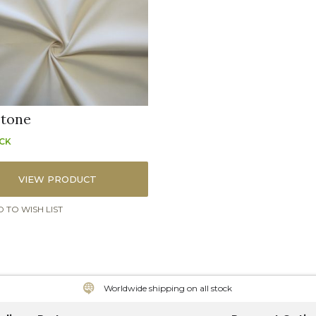
stone
OCK
VIEW PRODUCT
 TO WISH LIST
Worldwide shipping on all stock