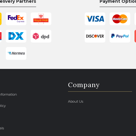
elivery Partners
Payment Optio
Company
Information
About Us
licy
als