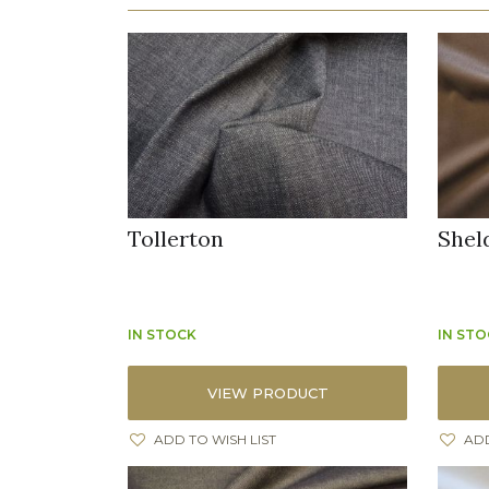
Tollerton
Shel
IN STOCK
IN ST
VIEW PRODUCT
ADD TO WISH LIST
ADD