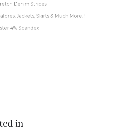
retch Denim Stripes
afores, Jackets, Skirts & Much More...!
ester 4% Spandex
ted in