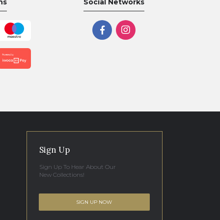
ns
Social Networks
Sign Up
Sign Up To Hear About Our
New Collections!
SIGN UP NOW