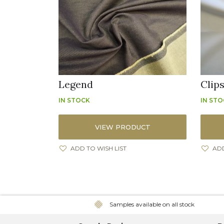
Legend
Clip
IN STOCK
IN ST
VIEW PRODUCT
ADD TO WISH LIST
ADD
Samples available on all stock