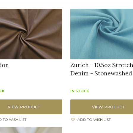
don
Zurich - 10.5oz Stretc
Denim - Stonewashed
OCK
IN STOCK
VIEW PRODUCT
VIEW PRODUCT
 TO WISH LIST
ADD TO WISH LIST