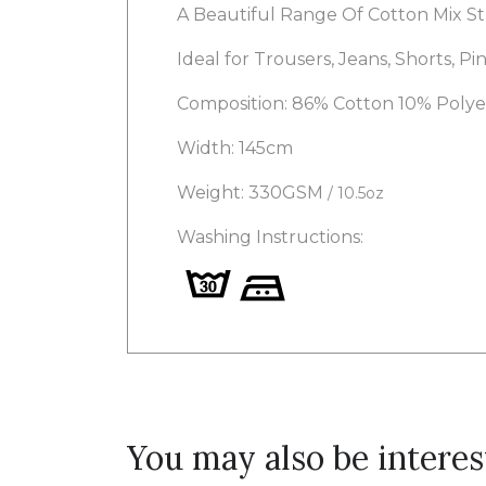
A Beautiful Range Of Cotton Mix St
Ideal for Trousers, Jeans, Shorts, Pin
Composition: 86% Cotton 10% Poly
Width: 145cm
Weight: 330GSM
/ 10.5oz
Washing Instructions:
You may also be interes