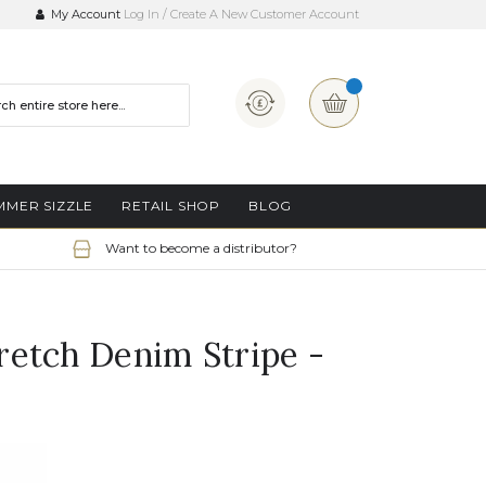
My Account
Log In
Create A New Customer Account
Currency
My Basket
MMER SIZZLE
RETAIL SHOP
BLOG
Want to become a distributor?
etch Denim Stripe -