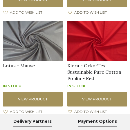
ADD TO WISH LIST
ADD TO WISH LIST
Lotus - Mauve
Kiera - Oeko-Tex
Sustainable Pure Cotton
Poplin - Red
IN STOCK
IN STOCK
VIEW PRODUCT
VIEW PRODUCT
ADD TO WISH LIST
ADD TO WISH LIST
Delivery Partners
Payment Options