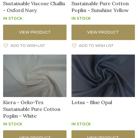
Sustainable Viscose Challis
Sustainable Pure Cotton
- Oxford Navy
Poplin - Sunshine Yellow
IN STOCK
IN STOCK
VIEW PRODUCT
VIEW PRODUCT
ADD TO WISH LIST
ADD TO WISH LIST
Kiera - Oeko-Tex
Lotus - Blue Opal
Sustainable Pure Cotton
Poplin - White
IN STOCK
IN STOCK
VIEW PRODUCT
VIEW PRODUCT