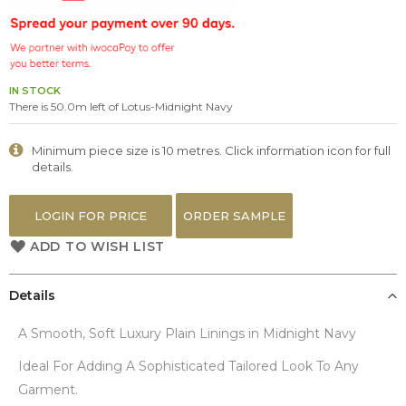
the
images
gallery
IN STOCK
There is 50.0m left of Lotus-Midnight Navy
Minimum piece size is 10 metres. Click information icon for full
details.
LOGIN FOR PRICE
ORDER SAMPLE
ADD TO WISH LIST
Details
A Smooth, Soft Luxury Plain Linings in Midnight Navy
Ideal For Adding A Sophisticated Tailored Look To Any
Garment.