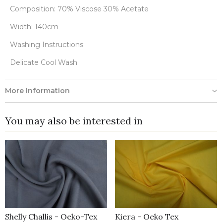
Composition: 70% Viscose 30% Acetate
Width: 140cm
Washing Instructions:
Delicate Cool Wash
More Information
You may also be interested in
Shelly Challis - Oeko-Tex
Kiera - Oeko Tex