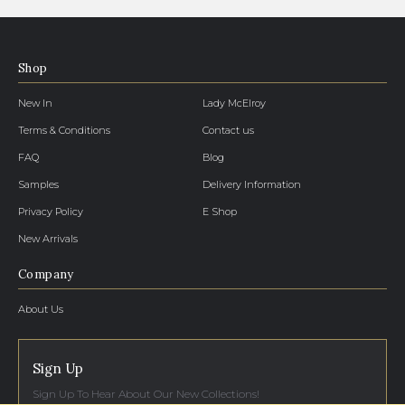
Shop
New In
Lady McElroy
Terms & Conditions
Contact us
FAQ
Blog
Samples
Delivery Information
Privacy Policy
E Shop
New Arrivals
Company
About Us
Sign Up
Sign Up To Hear About Our New Collections!