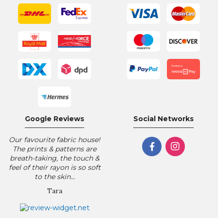
Google Reviews
Social Networks
Our favourite fabric house!
The prints & patterns are
breath-taking, the touch &
feel of their rayon is so soft
to the skin...
Tara