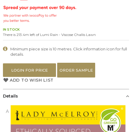
the
images
gallery
IN STOCK
There is 213.4m left of Lumi Rain - Viscose Challis Lawn
Minimum piece size is 10 metres. Click information icon for full
details.
LOGIN FOR PRICE
ORDER SAMPLE
ADD TO WISH LIST
Details
A