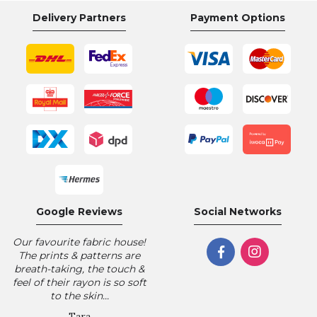
Delivery Partners
Payment Options
Google Reviews
Social Networks
Our favourite fabric house!
The prints & patterns are
breath-taking, the touch &
feel of their rayon is so soft
to the skin...
Tara