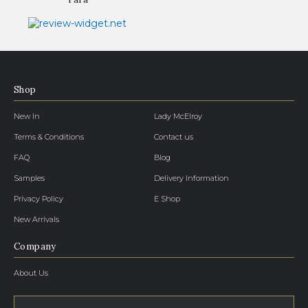
Shop
New In
Lady McElroy
Terms & Conditions
Contact us
FAQ
Blog
Samples
Delivery Information
Privacy Policy
E Shop
New Arrivals
Company
About Us