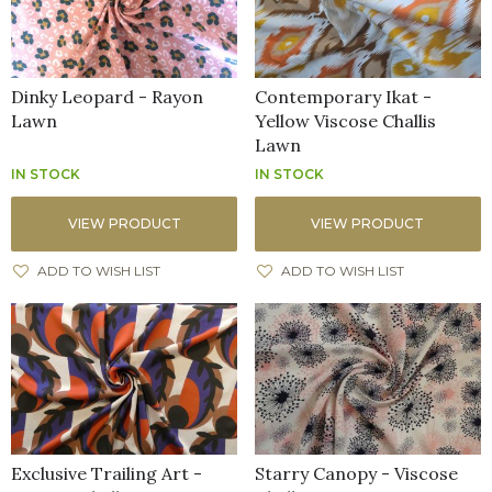
Dinky Leopard - Rayon
Contemporary Ikat -
Lawn
Yellow Viscose Challis
Lawn
IN STOCK
IN STOCK
VIEW PRODUCT
VIEW PRODUCT
ADD TO WISH LIST
ADD TO WISH LIST
Exclusive Trailing Art -
Starry Canopy - Viscose