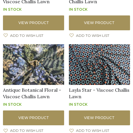
Viscose Challis Lawn
Challis Lawn
IN STOCK
IN STOCK
VIEW PRODUCT
VIEW PRODUCT
ADD TO WISH LIST
ADD TO WISH LIST
Antique Botanical Floral -
Layla Star - Viscose Challis
Viscose Challis Lawn
Lawn
IN STOCK
IN STOCK
VIEW PRODUCT
VIEW PRODUCT
ADD TO WISH LIST
ADD TO WISH LIST