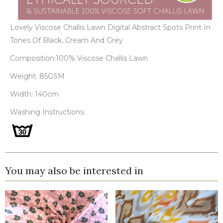
Lovely Viscose Challis Lawn Digital Abstract Spots Print In
Tones Of Black, Cream And Grey
Composition:100% Viscose Challis Lawn
Weight: 85GSM
Width: 140cm
Washing Instructions:
You may also be interested in