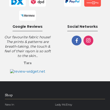
Google Reviews
Social Networks
Our favourite fabric house!
The prints & patterns are
breath-taking, the touch &
feel of their rayon is so soft
to the skin...
Tara
Shop
New In
Lady McElroy