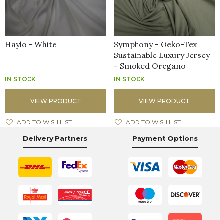
Haylo - White
Symphony - Oeko-Tex
Sustainable Luxury Jersey
- Smoked Oregano
IN STOCK
IN STOCK
VIEW PRODUCT
VIEW PRODUCT
ADD TO WISH LIST
ADD TO WISH LIST
Delivery Partners
Payment Options