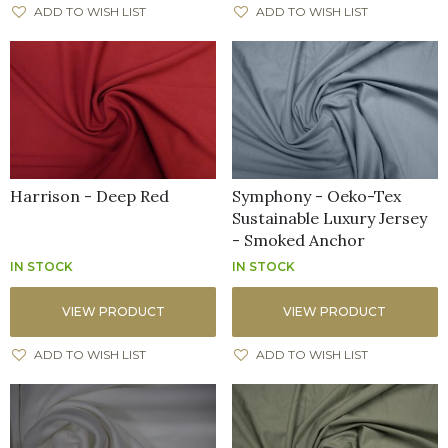
ADD TO WISH LIST
ADD TO WISH LIST
Harrison - Deep Red
Symphony - Oeko-Tex
Sustainable Luxury Jersey
- Smoked Anchor
IN STOCK
IN STOCK
VIEW PRODUCT
VIEW PRODUCT
ADD TO WISH LIST
ADD TO WISH LIST