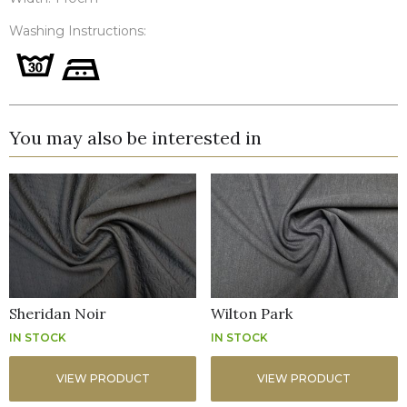
Washing Instructions:
You may also be interested in
Sheridan Noir
Wilton Park
IN STOCK
IN STOCK
VIEW PRODUCT
VIEW PRODUCT