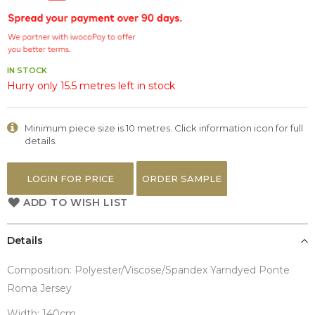
the
images
gallery
IN STOCK
Hurry only 15.5 metres left in stock
Minimum piece size is 10 metres. Click information icon for full
details.
LOGIN FOR PRICE
ORDER SAMPLE
ADD TO WISH LIST
Details
Composition: Polyester/Viscose/Spandex Yarndyed Ponte
Roma Jersey
Width: 140cm