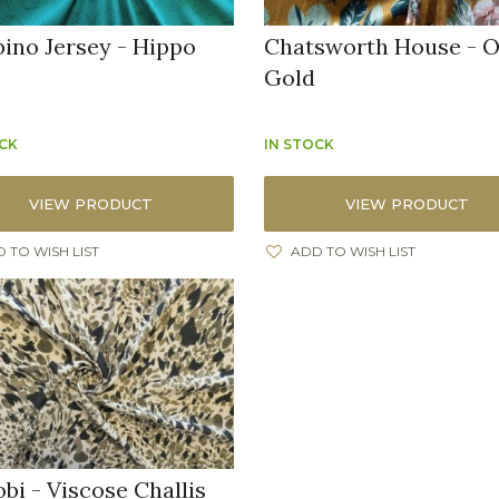
ino Jersey - Hippo
Chatsworth House - O
Gold
OCK
IN STOCK
VIEW PRODUCT
VIEW PRODUCT
 TO WISH LIST
ADD TO WISH LIST
bi - Viscose Challis