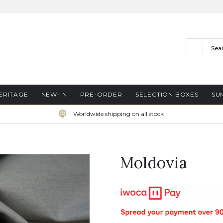
Search
ERITAGE
NEW-IN
PRE-ORDER
SELECTION BOXES
SU
Worldwide shipping on all stock
Moldovia