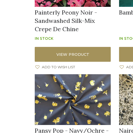
Painterly Peony Noir -
Bamb
Sandwashed Silk-Mix
Crepe De Chine
IN STOCK
IN ST
VIEW PRODUCT
ADD TO WISH LIST
ADD
Pansy Pop - Navy/Ochre -
Nairo