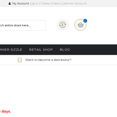
My Account
Log In
Create A New Customer Account
Currency
My Basket
MMER SIZZLE
RETAIL SHOP
BLOG
Want to become a distributor?