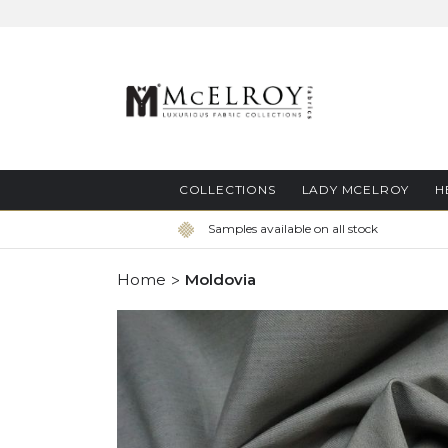
Skip
to
Content
COLLECTIONS
LADY MCELROY
H
Samples available on all stock
Home
Moldovia
Skip
to
the
end
of
the
images