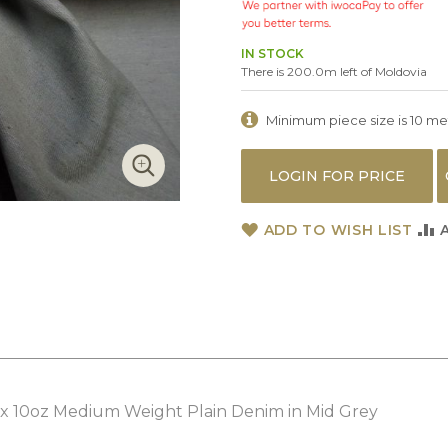
IN STOCK
There is 200.0m left of Moldovia
Minimum piece size is 10 metr
LOGIN FOR PRICE
ADD TO WISH LIST
x 10oz Medium Weight Plain Denim in Mid Grey