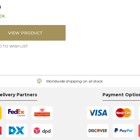
n
OCK
VIEW PRODUCT
 TO WISH LIST
Worldwide shipping on all stock
elivery Partners
Payment Optio