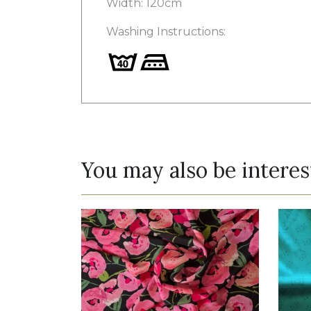
Width: 120cm
Washing Instructions:
You may also be interes