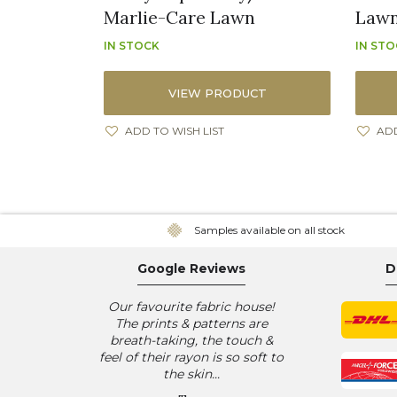
Marlie-Care Lawn
Law
IN STOCK
IN ST
VIEW PRODUCT
ADD TO WISH LIST
ADD
Samples available on all stock
Google Reviews
D
Our favourite fabric house!
The prints & patterns are
breath-taking, the touch &
feel of their rayon is so soft to
the skin...