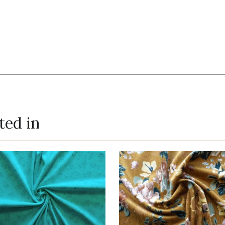
ted in