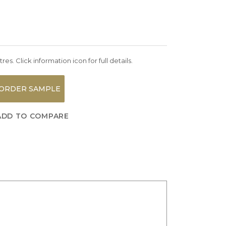
es. Click information icon for full details.
ORDER SAMPLE
ADD TO COMPARE