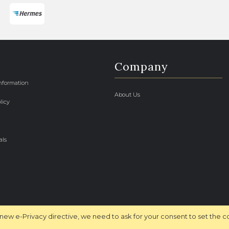
Company
Information
About Us
licy
als
new e-Privacy directive, we need to ask for your consent to set the c