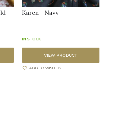
ld
Karen - Navy
IN STOCK
VIEW PRODUCT
ADD TO WISH LIST