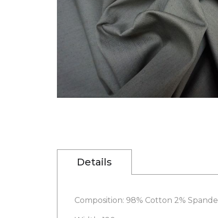
gallery
Skip
to
the
beginning
of
the
images
Details
gallery
Composition: 98% Cotton 2% Spande