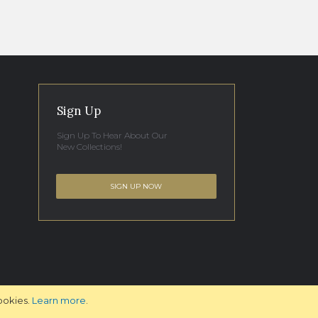
Sign Up
Sign Up To Hear About Our
New Collections!
SIGN UP NOW
ookies.
Learn more
.