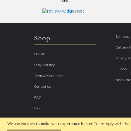
Tara
Shop
Samples
Delivery 
New In
Privacy Po
Lady McElroy
E Shop
Terms & Conditions
New Arriv
Contact us
FAQ
Blog
We use cookies to make your experience better.
To comply with the 