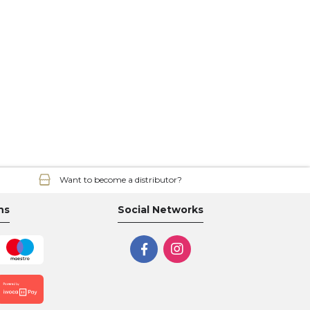
Want to become a distributor?
ns
Social Networks