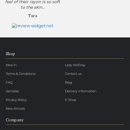
feel of their rayon is so soft
to the skin...
Tara
Shop
New In
Lady McElroy
Terms & Conditions
Contact us
FAQ
Blog
Samples
Delivery Information
Privacy Policy
E Shop
New Arrivals
Company