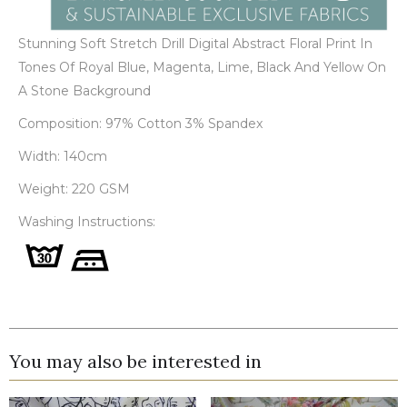
Stunning Soft Stretch Drill Digital Abstract Floral Print In
Tones Of Royal Blue, Magenta, Lime, Black And Yellow On
A Stone Background
Composition: 97% Cotton 3% Spandex
Width: 140cm
Weight: 220 GSM
Washing Instructions:
You may also be interested in