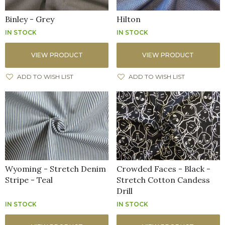
Binley - Grey
Hilton
IN STOCK
IN STOCK
VIEW PRODUCT
VIEW PRODUCT
ADD TO WISH LIST
ADD TO WISH LIST
Wyoming - Stretch Denim
Crowded Faces - Black -
Stripe - Teal
Stretch Cotton Candess
Drill
IN STOCK
IN STOCK