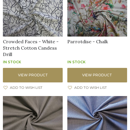
Crowded Faces - White -
Parrotdise - Chalk
Stretch Cotton Candess
Drill
IN STOCK
IN STOCK
VIEW PRODUCT
VIEW PRODUCT
ADD TO WISH LIST
ADD TO WISH LIST