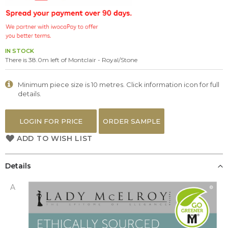
the
images
gallery
IN STOCK
There is 38.0m left of Montclair - Royal/Stone
Minimum piece size is 10 metres. Click information icon for full
details.
LOGIN FOR PRICE
ORDER SAMPLE
ADD TO WISH LIST
Details
A