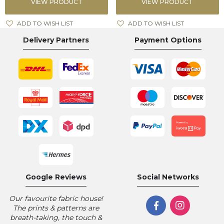
VIEW PRODUCT
VIEW PRODUCT
ADD TO WISH LIST
ADD TO WISH LIST
Delivery Partners
Payment Options
Google Reviews
Social Networks
Our favourite fabric house!
The prints & patterns are
breath-taking, the touch &