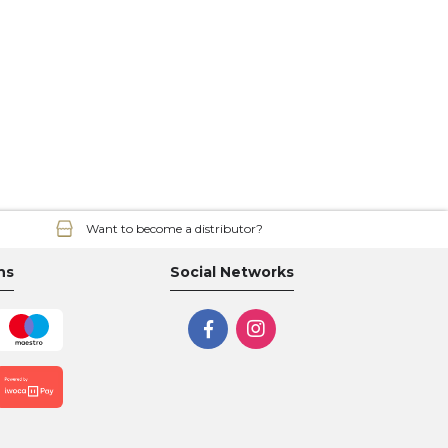
Want to become a distributor?
ns
Social Networks