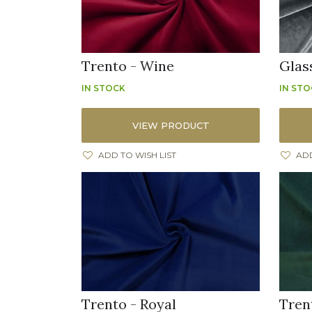
Trento - Wine
Glas
IN STOCK
IN ST
VIEW PRODUCT
ADD TO WISH LIST
ADD
Trento - Royal
Tren