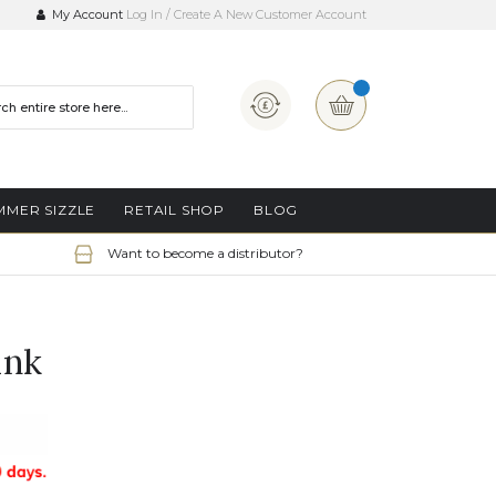
My Account
Log In
Create A New Customer Account
Currency
My Basket
MMER SIZZLE
RETAIL SHOP
BLOG
Want to become a distributor?
ink