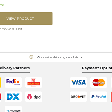
OCK
VIEW PRODUCT
 TO WISH LIST
Worldwide shipping on all stock
elivery Partners
Payment Optio