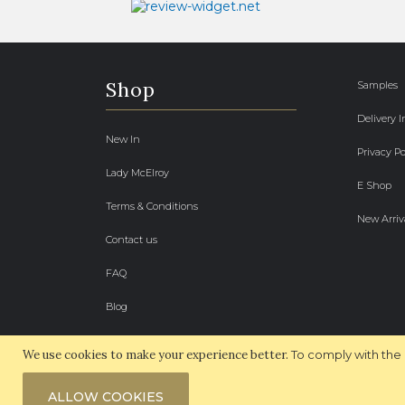
Shop
Samples
Delivery 
New In
Privacy Po
Lady McElroy
E Shop
Terms & Conditions
New Arriv
Contact us
FAQ
Blog
We use cookies to make your experience better.
To comply with the 
ALLOW COOKIES
© 2026 McElroy Fabrics. All Rights Reserved.