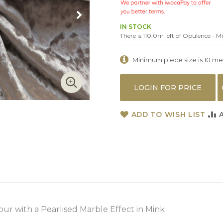
IN STOCK
There is 110.0m left of Opulence - M
Minimum piece size is 10 metr
LOGIN FOR PRICE
ADD TO WISH LIST
ur with a Pearlised Marble Effect in Mink