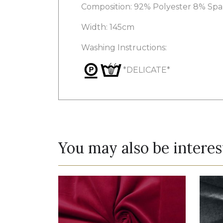
Composition: 92% Polyester 8% Sp
Width: 145cm
Washing Instructions:
*DELICATE*
You may also be interes