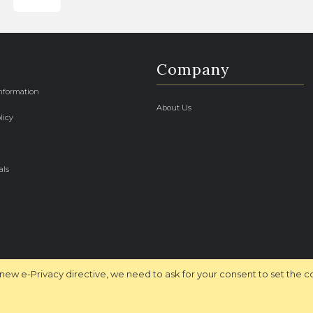
Company
Information
About Us
licy
als
new e-Privacy directive, we need to ask for your consent to set the c