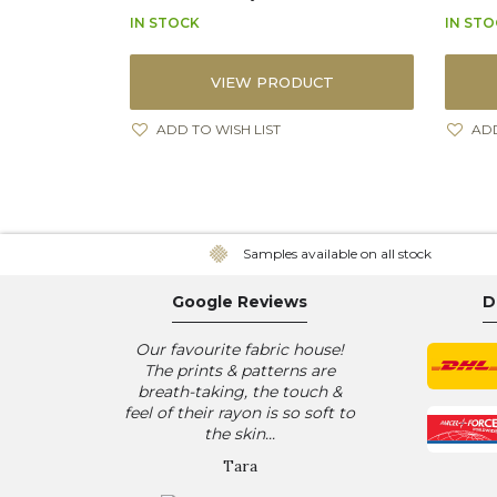
IN STOCK
IN ST
VIEW PRODUCT
ADD TO WISH LIST
ADD
Samples available on all stock
Google Reviews
D
Our favourite fabric house!
The prints & patterns are
breath-taking, the touch &
feel of their rayon is so soft to
the skin...
Tara