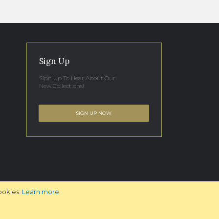
Sign Up
Sign Up To Hear About Our
New Collections!
SIGN UP NOW
ookies.
Learn more
.