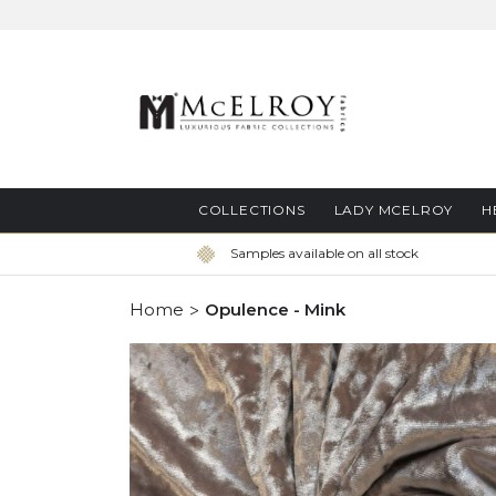
Skip
to
Content
COLLECTIONS
LADY MCELROY
H
Samples available on all stock
Home
Opulence - Mink
Skip
to
the
end
of
the
images