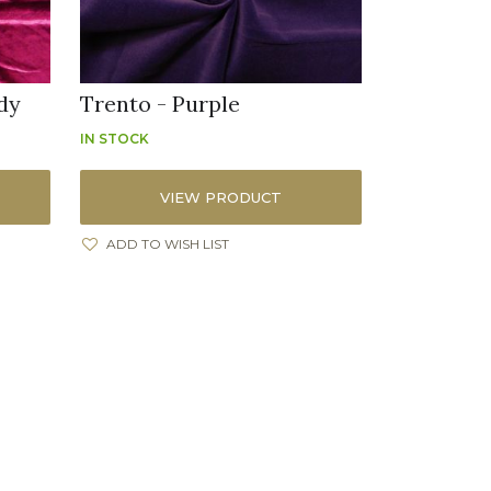
dy
Trento - Purple
IN STOCK
VIEW PRODUCT
ADD TO WISH LIST