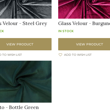
s Velour - Steel Grey
Glass Velour - Burgun
OCK
IN STOCK
VIEW PRODUCT
VIEW PRODUCT
 TO WISH LIST
ADD TO WISH LIST
to - Bottle Green