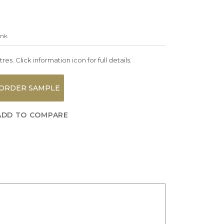
ink
es. Click information icon for full details.
ORDER SAMPLE
ADD TO COMPARE