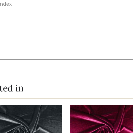
andex
ted in