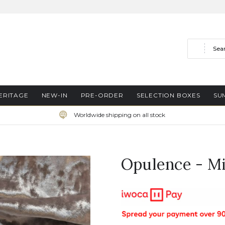
Search
ERITAGE
NEW-IN
PRE-ORDER
SELECTION BOXES
SU
Worldwide shipping on all stock
Opulence - M