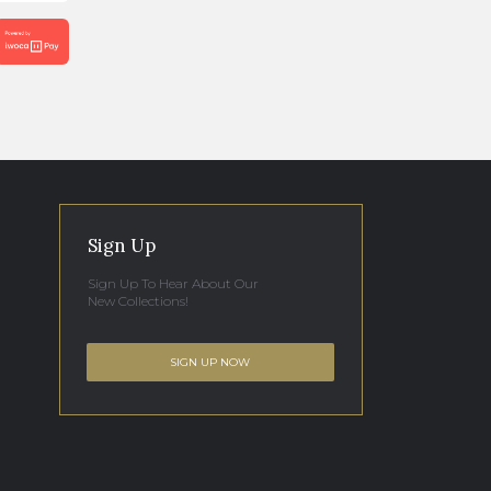
Sign Up
Sign Up To Hear About Our
New Collections!
SIGN UP NOW