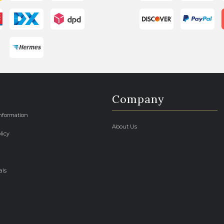
Company
Information
About Us
licy
als