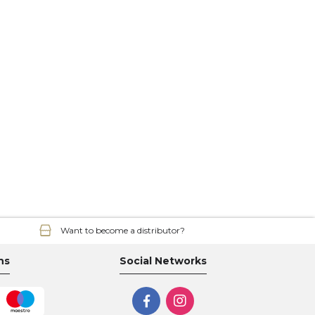
Want to become a distributor?
ns
Social Networks