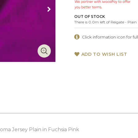
OUT OF STOCK
There is 0.0m left of Reigate - Pla
Click information icon for full
ADD TO WISH LIST
ma Jersey Plain in Fuchsia Pink