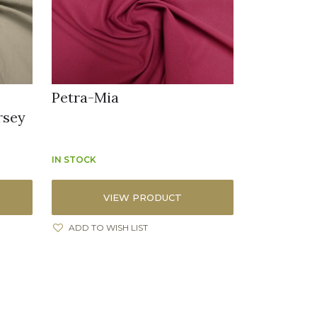
x
Petra-Mia
rsey
IN STOCK
VIEW PRODUCT
ADD TO WISH LIST