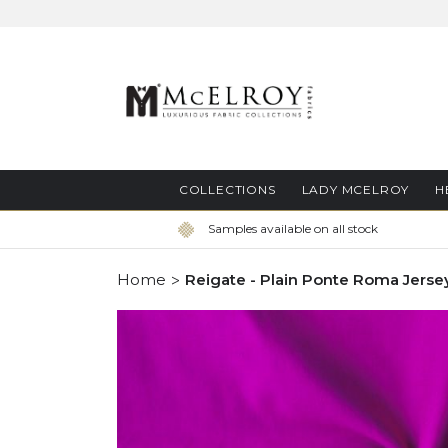
Skip
to
Content
COLLECTIONS
LADY MCELROY
H
Samples available on all stock
Home
Reigate - Plain Ponte Roma Jerse
Skip
to
the
end
of
the
images