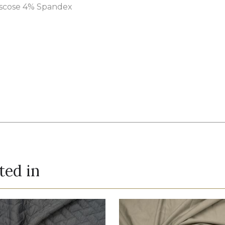
iscose 4% Spandex
ted in