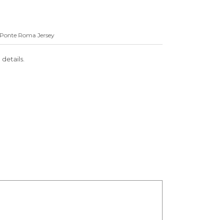
in Ponte Roma Jersey
 details.