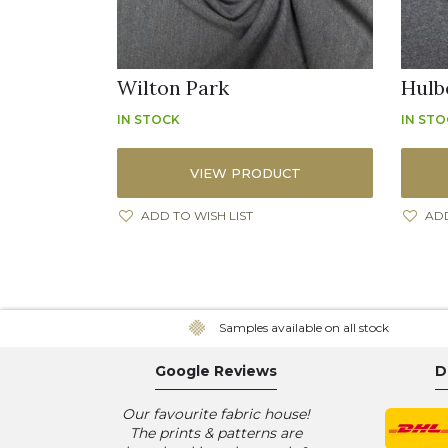
Wilton Park
Hulb
IN STOCK
IN ST
VIEW PRODUCT
ADD TO WISH LIST
ADD
Samples available on all stock
Google Reviews
D
Our favourite fabric house!
The prints & patterns are