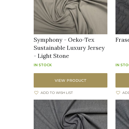
Symphony - Oeko-Tex
Fras
Sustainable Luxury Jersey
- Light Stone
IN STOCK
IN ST
VIEW PRODUCT
ADD TO WISH LIST
ADD