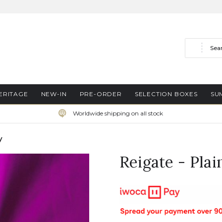
Search
ERITAGE
NEW-IN
PRE-ORDER
SELECTION BOXES
SU
Worldwide shipping on all stock
y
Reigate - Pla