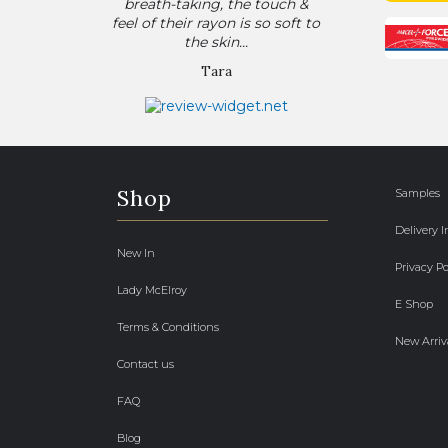
breath-taking, the touch &
feel of their rayon is so soft to
the skin...
Tara
Shop
Samples
Delivery 
New In
Privacy Po
Lady McElroy
E Shop
Terms & Conditions
New Arriv
Contact us
FAQ
Blog