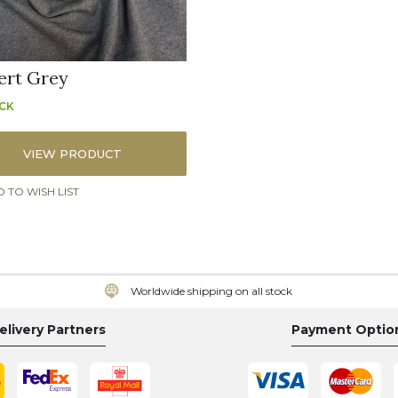
ert Grey
OCK
VIEW PRODUCT
 TO WISH LIST
Worldwide shipping on all stock
elivery Partners
Payment Optio