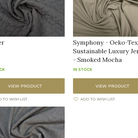
er
Symphony - Oeko-Te
Sustainable Luxury Je
- Smoked Mocha
OCK
IN STOCK
VIEW PRODUCT
VIEW PRODUCT
 TO WISH LIST
ADD TO WISH LIST