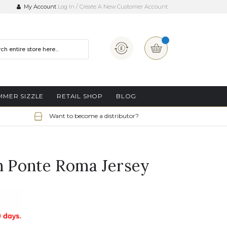
My Account
Log In
Create A New Customer Account
Currency
My Basket
MMER SIZZLE
RETAIL SHOP
BLOG
Want to become a distributor?
in Ponte Roma Jersey