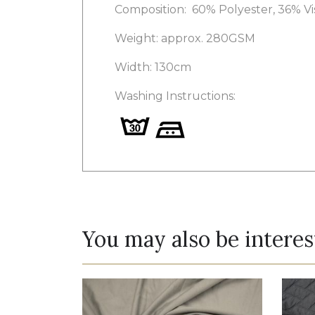
Composition:
60% Polyester, 36% V
Weight: approx. 280GSM
Width: 130cm
Washing Instructions:
You may also be interes