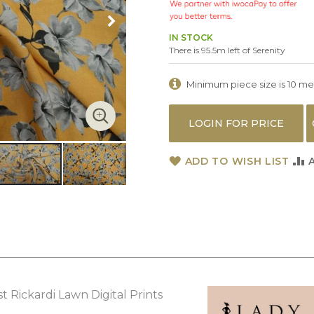
IN STOCK
There is 95.5m left of Serenity
Minimum piece size is 10 metr
LOGIN FOR PRICE
ADD TO WISH LIST
t Rickardi Lawn Digital Prints