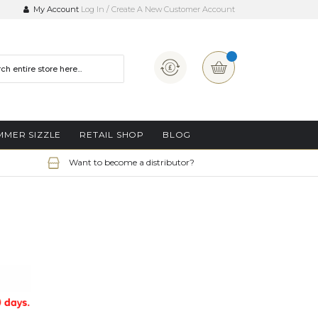
My Account
Log In
Create A New Customer Account
Currency
My Basket
MMER SIZZLE
RETAIL SHOP
BLOG
Want to become a distributor?