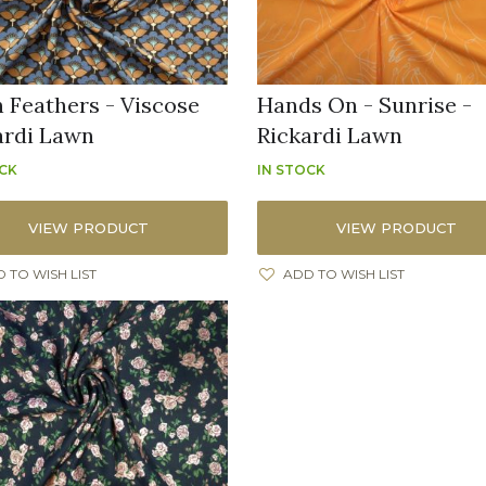
n Feathers - Viscose
Hands On - Sunrise -
ardi Lawn
Rickardi Lawn
OCK
IN STOCK
VIEW PRODUCT
VIEW PRODUCT
 TO WISH LIST
ADD TO WISH LIST