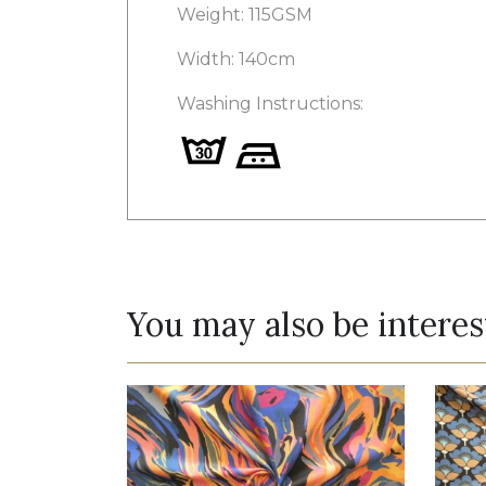
Weight: 115GSM
Width: 140cm
Washing Instructions:
You may also be interes