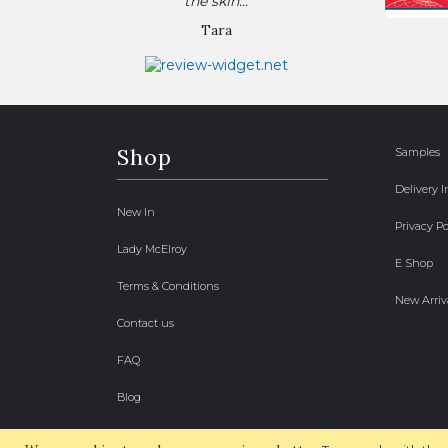
the skin...
Tara
Shop
Samples
Delivery 
New In
Privacy Po
Lady McElroy
E Shop
Terms & Conditions
New Arriv
Contact us
FAQ
Blog