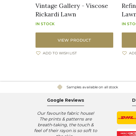
Vintage Gallery - Viscose
Refi
Rickardi Lawn
Law
IN STOCK
IN ST
VIEW PRODUCT
ADD TO WISH LIST
ADD
Samples available on all stock
Google Reviews
D
Our favourite fabric house!
The prints & patterns are
breath-taking, the touch &
feel of their rayon is so soft to