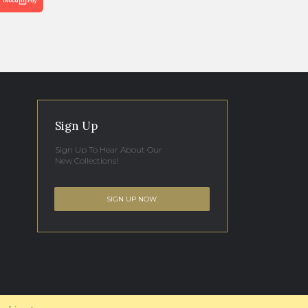
Sign Up
Sign Up To Hear About Our
New Collections!
SIGN UP NOW