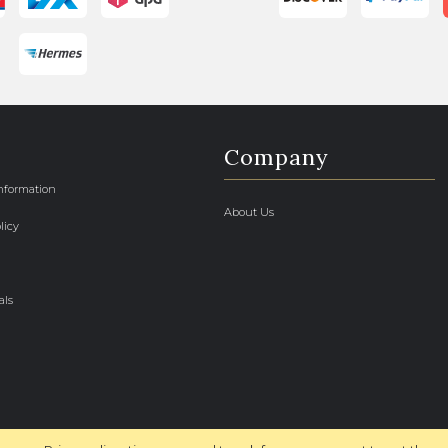
Company
Information
About Us
licy
als