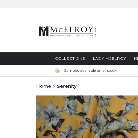
Skip
to
Content
COLLECTIONS
LADY MCELROY
H
Samples available on all stock
Home
Serenity
Skip
to
the
end
of
the
images