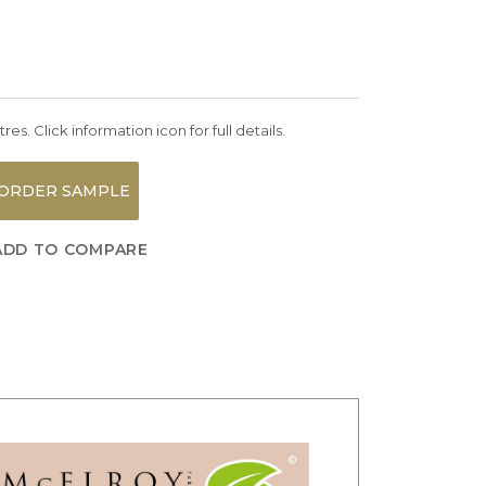
es. Click information icon for full details.
ORDER SAMPLE
ADD TO COMPARE