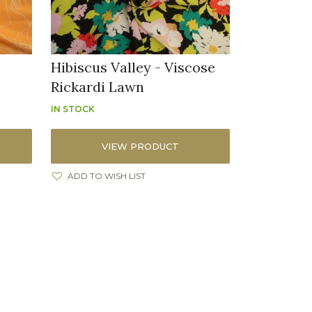
Hibiscus Valley - Viscose
Rickardi Lawn
IN STOCK
VIEW PRODUCT
ADD TO WISH LIST