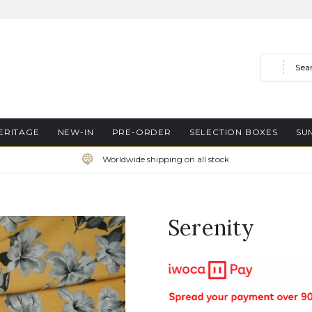
Search
ERITAGE
NEW-IN
PRE-ORDER
SELECTION BOXES
SU
Worldwide shipping on all stock
Serenity