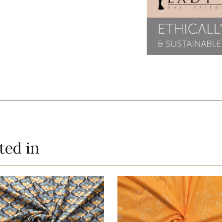
ted in