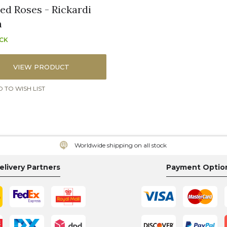
ned Roses - Rickardi
n
OCK
VIEW PRODUCT
 TO WISH LIST
Worldwide shipping on all stock
elivery Partners
Payment Optio