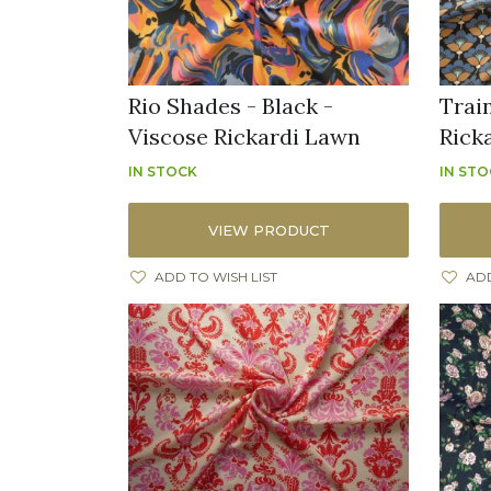
Rio Shades - Black -
Trai
Viscose Rickardi Lawn
Rick
IN STOCK
IN ST
VIEW PRODUCT
ADD TO WISH LIST
ADD