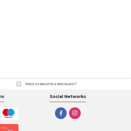
Want to become a distributor?
ns
Social Networks