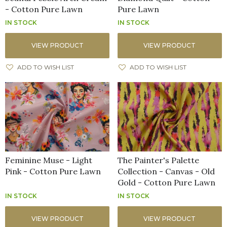
- Cotton Pure Lawn
Pure Lawn
IN STOCK
IN STOCK
VIEW PRODUCT
VIEW PRODUCT
ADD TO WISH LIST
ADD TO WISH LIST
Feminine Muse - Light
The Painter's Palette
Pink - Cotton Pure Lawn
Collection - Canvas - Old
Gold - Cotton Pure Lawn
IN STOCK
IN STOCK
VIEW PRODUCT
VIEW PRODUCT