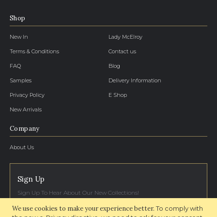
Shop
New In
Lady McElroy
Terms & Conditions
Contact us
FAQ
Blog
Samples
Delivery Information
Privacy Policy
E Shop
New Arrivals
Company
About Us
Sign Up
Sign Up To Hear About Our New Collections!
We use cookies to make your experience better.
To comply with
SIGN UP NOW