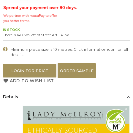
the
images
gallery
IN STOCK
There is 140.3m left of Street Art - Pink
Minimum piece size is 10 metres. Click information icon for full
details.
LOGIN FOR PRICE
ORDER SAMPLE
ADD TO WISH LIST
Details