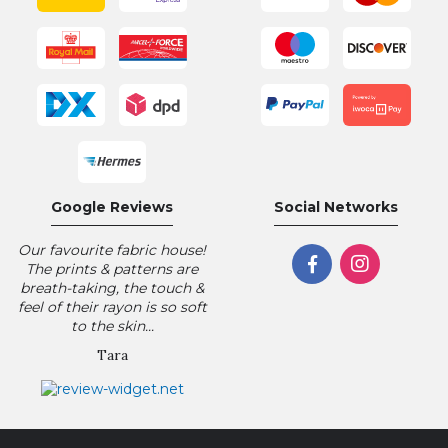
Google Reviews
Social Networks
Our favourite fabric house!
The prints & patterns are
breath-taking, the touch &
feel of their rayon is so soft
to the skin...
Tara