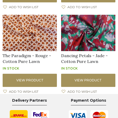
ADD TO WISH LIST
ADD TO WISH LIST
The Paradigm - Rouge -
Dancing Petals - Jade -
Cotton Pure Lawn
Cotton Pure Lawn
IN STOCK
IN STOCK
VIEW PRODUCT
VIEW PRODUCT
ADD TO WISH LIST
ADD TO WISH LIST
Delivery Partners
Payment Options