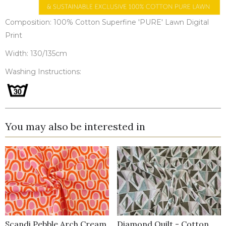
Composition: 100% Cotton Superfine 'PURE' Lawn Digital
Print
Width: 130/135cm
Washing Instructions:
You may also be interested in
Scandi Pebble Arch Cream
Diamond Quilt - Cotton