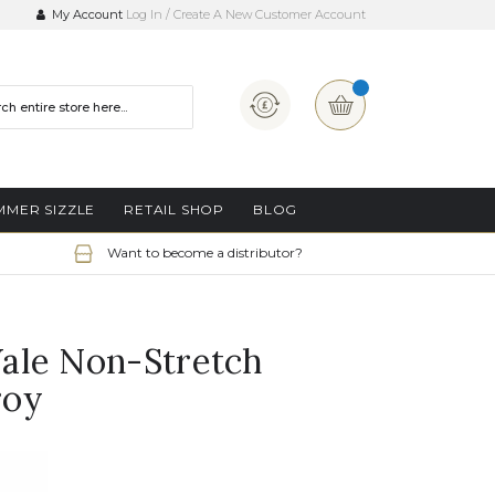
My Account
Log In
Create A New Customer Account
Currency
My Basket
MMER SIZZLE
RETAIL SHOP
BLOG
Want to become a distributor?
ale Non-Stretch
roy