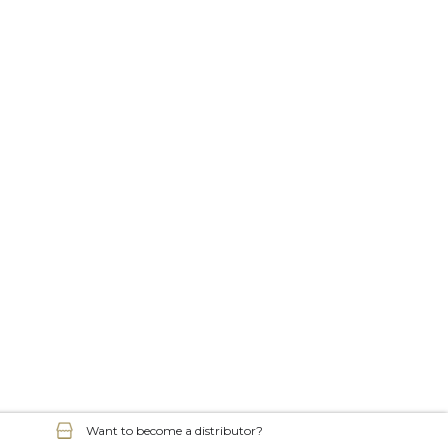
Want to become a distributor?