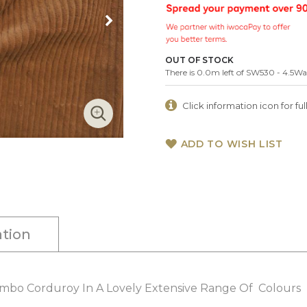
OUT OF STOCK
There is 0.0m left of SW530 - 4.5
Click information icon for full
ADD TO WISH LIST
tion
umbo Corduroy In A Lovely Extensive Range Of Colours