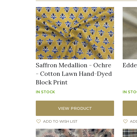
Saffron Medallion - Ochre
Edde
- Cotton Lawn Hand-Dyed
Block Print
IN STOCK
IN ST
VIEW PRODUCT
ADD TO WISH LIST
ADD