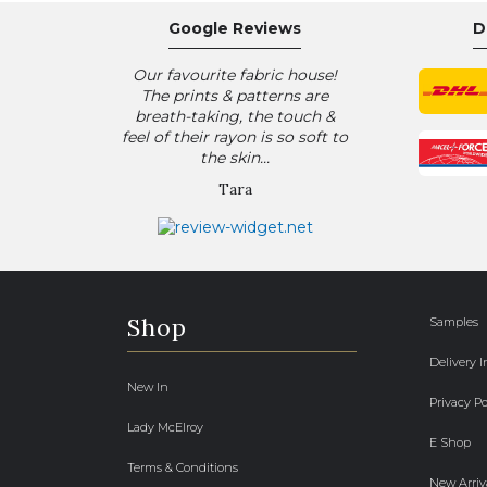
Google Reviews
D
Our favourite fabric house!
The prints & patterns are
breath-taking, the touch &
feel of their rayon is so soft to
the skin...
Tara
Shop
Samples
Delivery 
New In
Privacy Po
Lady McElroy
E Shop
Terms & Conditions
New Arriv