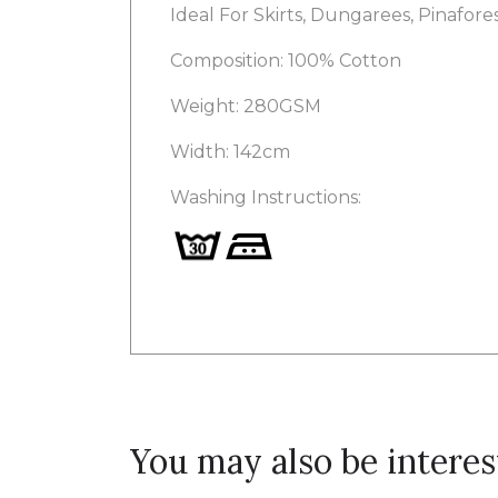
Ideal For Skirts, Dungarees, Pinafor
Composition: 100% Cotton
Weight: 280GSM
Width: 142cm
Washing Instructions:
You may also be interes