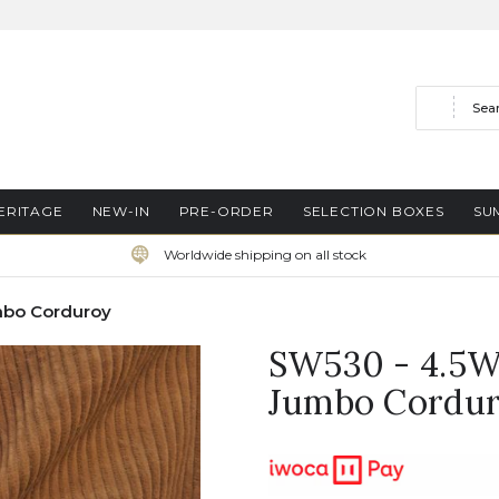
Search
ERITAGE
NEW-IN
PRE-ORDER
SELECTION BOXES
SU
Worldwide shipping on all stock
mbo Corduroy
SW530 - 4.5W
Jumbo Cordu