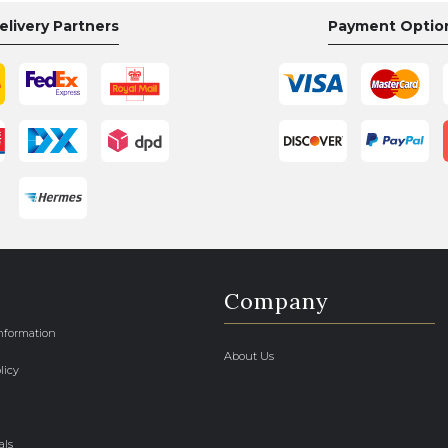
elivery Partners
Payment Optio
Company
Information
About Us
licy
als