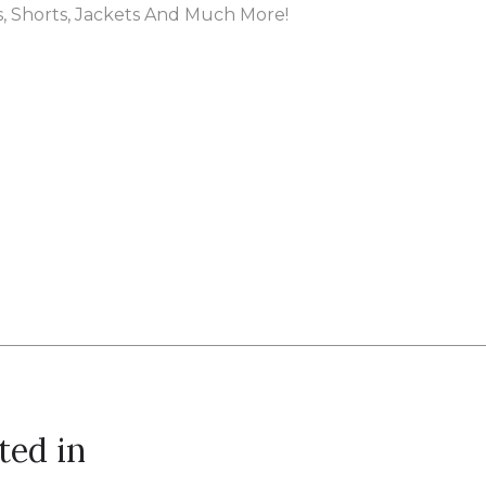
es, Shorts, Jackets And Much More!
ted in