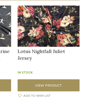
arine
Lotus Nightfall Juliet
n
Jersey
IN STOCK
VIEW PRODUCT
ADD TO WISH LIST