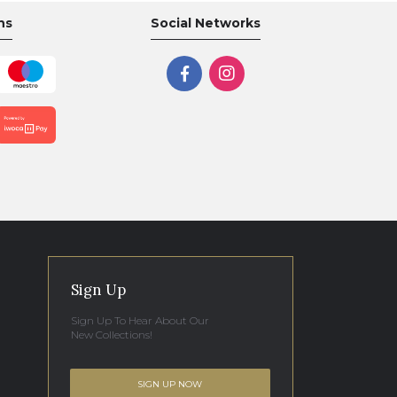
ns
Social Networks
Sign Up
Sign Up To Hear About Our
New Collections!
SIGN UP NOW