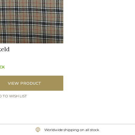
eld
OCK
VIEW PRODUCT
 TO WISH LIST
Worldwide shipping on all stock