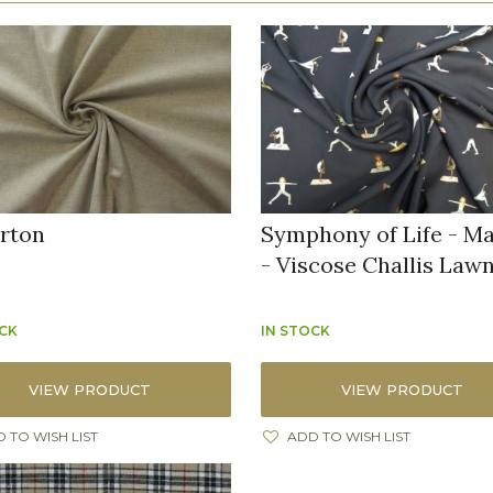
rton
Symphony of Life - M
- Viscose Challis Law
OCK
IN STOCK
VIEW PRODUCT
VIEW PRODUCT
 TO WISH LIST
ADD TO WISH LIST