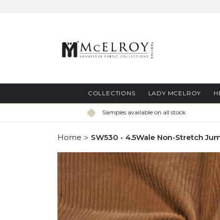
Skip
to
Content
COLLECTIONS
LADY MCELROY
H
Samples available on all stock
Home
SW530 - 4.5Wale Non-Stretch Ju
Skip
to
the
end
of
the
images