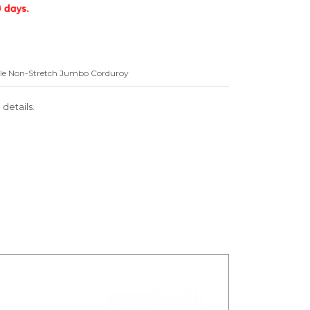
Wale Non-Stretch Jumbo Corduroy
 details.