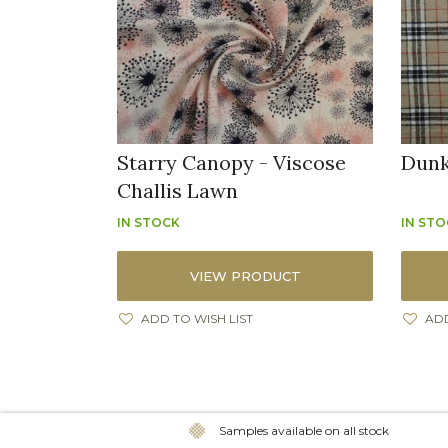
Starry Canopy - Viscose
Dunk
Challis Lawn
IN STOCK
IN ST
VIEW PRODUCT
ADD TO WISH LIST
ADD
Samples available on all stock