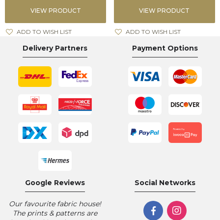
VIEW PRODUCT
VIEW PRODUCT
ADD TO WISH LIST
ADD TO WISH LIST
Delivery Partners
Payment Options
Google Reviews
Social Networks
Our favourite fabric house!
The prints & patterns are