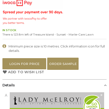
the
images
gallery
IN STOCK
There is 123.8m left of Treasure Island - Sunset - Marlie-Care Lawn
Minimum piece size is 10 metres. Click information icon for full
details.
LOGIN FOR PRICE
ORDER SAMPLE
ADD TO WISH LIST
Details
A