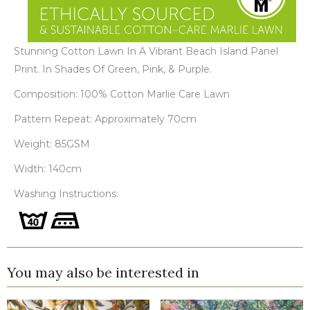
Stunning Cotton Lawn In A Vibrant Beach Island Panel
Print. In Shades Of Green, Pink, & Purple.
Composition: 100% Cotton Marlie Care Lawn
Pattern Repeat: Approximately 70cm
Weight: 85GSM
Width: 140cm
Washing Instructions:
You may also be interested in