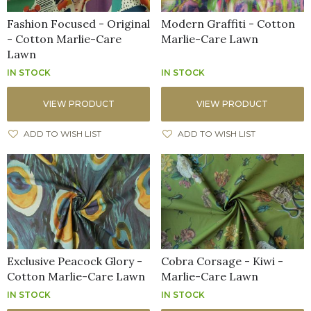
Fashion Focused - Original
Modern Graffiti - Cotton
- Cotton Marlie-Care
Marlie-Care Lawn
Lawn
IN STOCK
IN STOCK
VIEW PRODUCT
VIEW PRODUCT
ADD TO WISH LIST
ADD TO WISH LIST
Exclusive Peacock Glory -
Cobra Corsage - Kiwi -
Cotton Marlie-Care Lawn
Marlie-Care Lawn
IN STOCK
IN STOCK