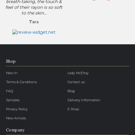
breath-taking, the touch &
feel of their rayon is so soft
to the skin...
Tara
Shop
New In
Lady McElroy
Terms & Conditions
Contact us
FAQ
Blog
Samples
Delivery Information
Privacy Policy
E Shop
New Arrivals
Company