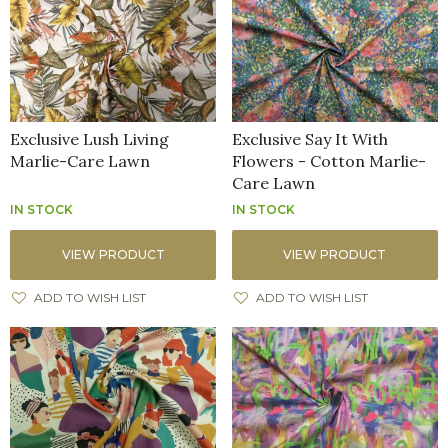
Exclusive Lush Living
Exclusive Say It With
Marlie-Care Lawn
Flowers - Cotton Marlie-
Care Lawn
IN STOCK
IN STOCK
VIEW PRODUCT
VIEW PRODUCT
ADD TO WISH LIST
ADD TO WISH LIST