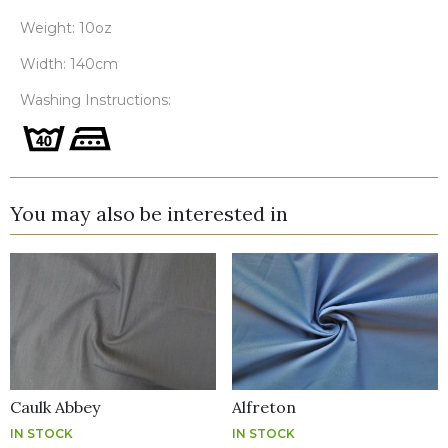
Weight: 10oz
Width: 140cm
Washing Instructions:
You may also be interested in
Caulk Abbey
Alfreton
IN STOCK
IN STOCK