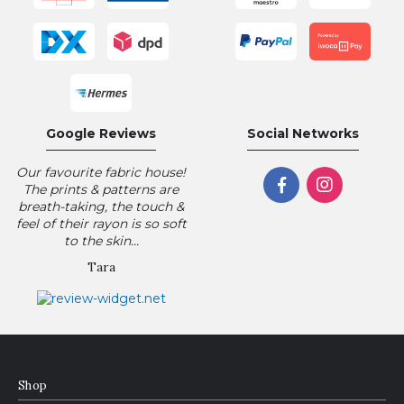
Google Reviews
Social Networks
Our favourite fabric house!
The prints & patterns are
breath-taking, the touch &
feel of their rayon is so soft
to the skin...
Tara
Shop