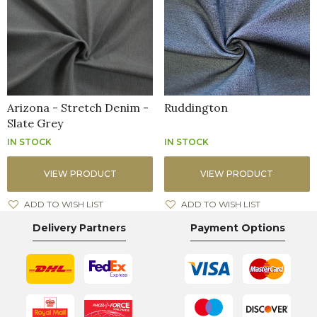
Arizona - Stretch Denim -
Ruddington
Slate Grey
IN STOCK
IN STOCK
VIEW PRODUCT
VIEW PRODUCT
ADD TO WISH LIST
ADD TO WISH LIST
Delivery Partners
Payment Options