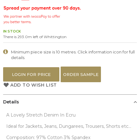
the
images
gallery
IN STOCK
There is 293.0m left of Whittington
Minimum piece size is 10 metres. Click information icon for full
details.
LOGIN FOR PRICE
ORDER SAMPLE
ADD TO WISH LIST
Details
A Lovely Stretch Denim In Ecru
Ideal for Jackets, Jeans, Dungarees, Trousers, Shorts etc...
Composition: 97% Cotton 3% Spandex