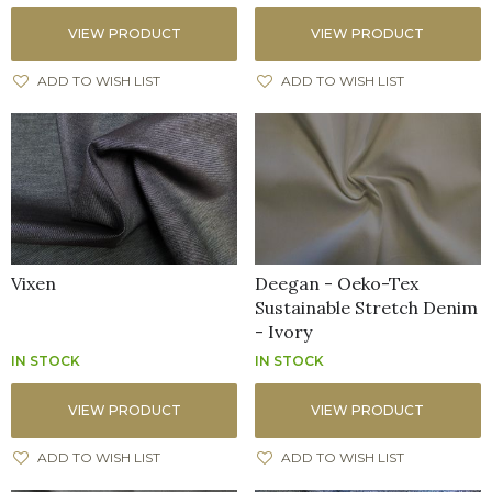
VIEW PRODUCT
VIEW PRODUCT
ADD TO WISH LIST
ADD TO WISH LIST
Vixen
Deegan - Oeko-Tex
Sustainable Stretch Denim
- Ivory
IN STOCK
IN STOCK
VIEW PRODUCT
VIEW PRODUCT
ADD TO WISH LIST
ADD TO WISH LIST