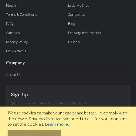
New In
Lady McElroy
Terms & Conditions
Contact us
FAQ
Blog
Samples
Delivery Information
Privacy Policy
E Shop
New Arrivals
Company
About Us
Sign Up
Sign Up To Hear About Our New Collections!
We use cookies to make your experience better.
To comply with
SIGN UP NOW
the new e-Privacy directive, we need to ask for your consent
to set the cookies.
Learn more
.