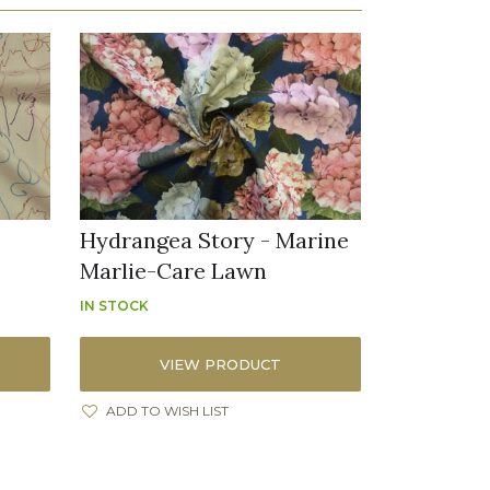
Hydrangea Story - Marine
Marlie-Care Lawn
IN STOCK
VIEW PRODUCT
ADD TO WISH LIST