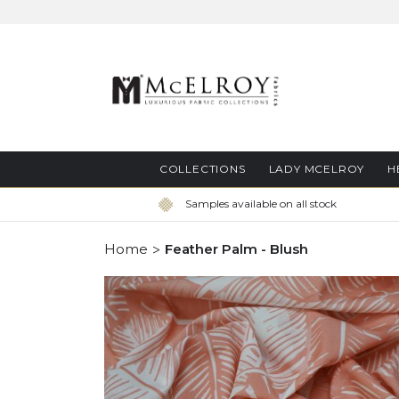
Skip
to
Content
COLLECTIONS
LADY MCELROY
H
Samples available on all stock
Home
Feather Palm - Blush
Skip
to
the
end
of
the
images