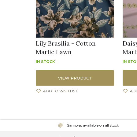
Lily Brasilia - Cotton
Dais
Marlie Lawn
Marl
IN STOCK
IN ST
VIEW PRODUCT
ADD TO WISH LIST
ADD
Samples available on all stock