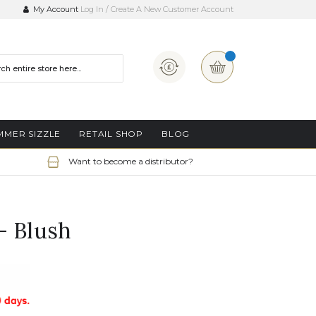
My Account
Log In
Create A New Customer Account
Currency
My Basket
MMER SIZZLE
RETAIL SHOP
BLOG
Want to become a distributor?
- Blush