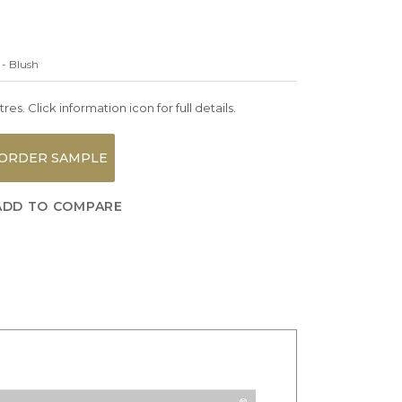
 - Blush
es. Click information icon for full details.
ORDER SAMPLE
ADD TO COMPARE