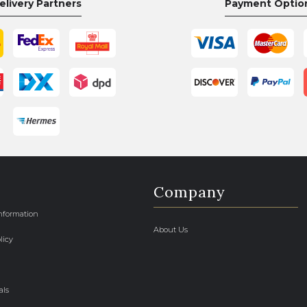
elivery Partners
Payment Optio
Company
Information
About Us
licy
als