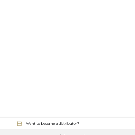
Want to become a distributor?