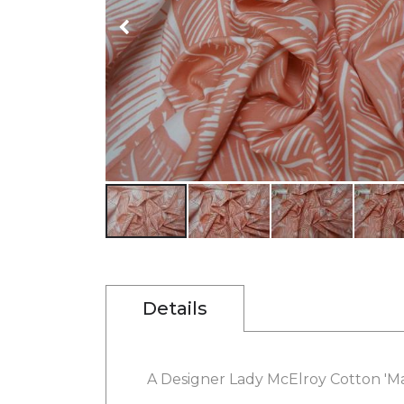
gallery
Skip
to
the
beginning
Details
of
the
images
gallery
A Designer Lady McElroy Cotton 'Marl