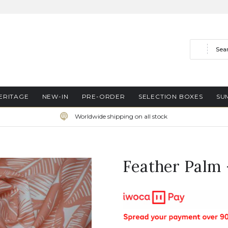
Search
ERITAGE
NEW-IN
PRE-ORDER
SELECTION BOXES
SU
Worldwide shipping on all stock
Feather Palm 