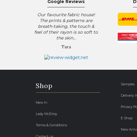
Google Reviews
D
Our favourite fabric house!
The prints & patterns are
breath-taking, the touch &
feel of their rayon is so soft to
the skin...
Tara
Shop
Samples
Delivery 
New In
Privacy Po
Lady McElroy
E Shop
Terms & Conditions
New Arriv
Contact us