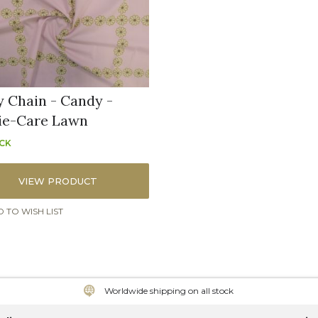
y Chain - Candy -
ie-Care Lawn
OCK
VIEW PRODUCT
 TO WISH LIST
Worldwide shipping on all stock