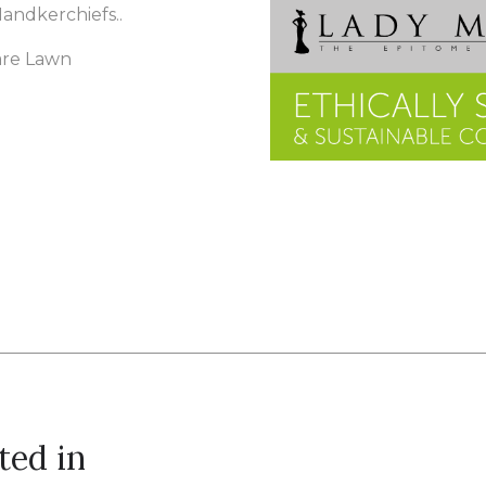
 Handkerchiefs..
are Lawn
ted in