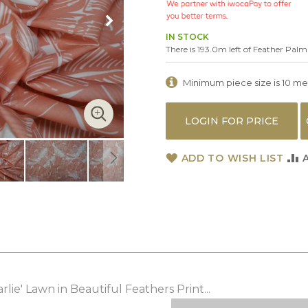
IN STOCK
There is 193.0m left of Feather Palm
Minimum piece size is 10 metr
LOGIN FOR PRICE
ADD TO WISH LIST
ie' Lawn in Beautiful Feathers Print...