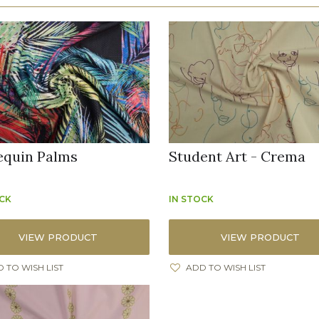
equin Palms
Student Art - Crema
OCK
IN STOCK
VIEW PRODUCT
VIEW PRODUCT
 TO WISH LIST
ADD TO WISH LIST