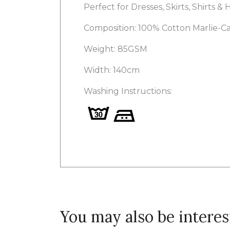
Perfect for Dresses, Skirts, Shirts &
Composition: 100% Cotton Marlie-C
Weight: 85GSM
Width: 140cm
Washing Instructions:
You may also be interes