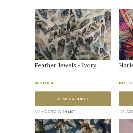
Feather Jewels - Ivory
Harl
IN STOCK
IN ST
VIEW PRODUCT
ADD TO WISH LIST
ADD