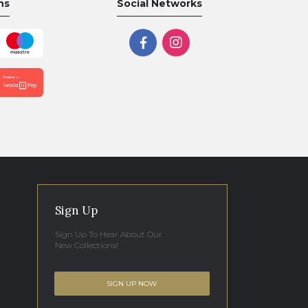
ns
Social Networks
Sign Up
Sign Up To Hear About Our
New Collections!
SIGN UP NOW