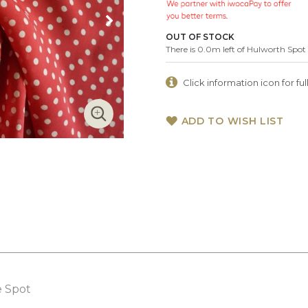
OUT OF STOCK
There is 0.0m left of Hulworth Spot
Click information icon for full
ADD TO WISH LIST
e Spot