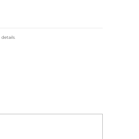
 details.