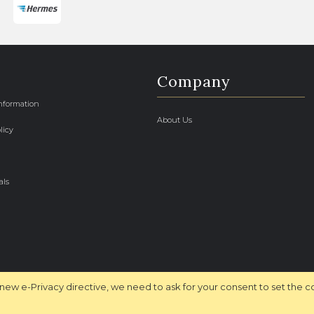
Company
Information
About Us
licy
als
new e-Privacy directive, we need to ask for your consent to set the c