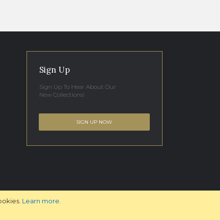
Sign Up
Sign Up To Hear About Our
New Collections!
SIGN UP NOW
ookies.
Learn more
.