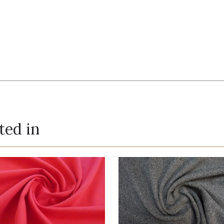
ted in