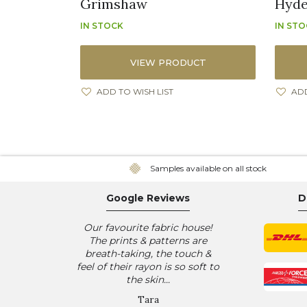
Grimshaw
Hyde
IN STOCK
IN ST
VIEW PRODUCT
ADD TO WISH LIST
ADD
Samples available on all stock
Google Reviews
D
Our favourite fabric house!
The prints & patterns are
breath-taking, the touch &
feel of their rayon is so soft to
the skin...
Tara