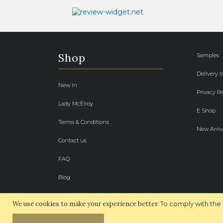
Shop
Samples
Delivery 
New In
Privacy Po
Lady McElroy
E Shop
Terms & Conditions
New Arriv
Contact us
FAQ
Blog
We use cookies to make your experience better.
To comply with the 