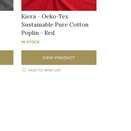
Kiera - Oeko-Tex
Sustainable Pure Cotton
Poplin - Red
IN STOCK
VIEW PRODUCT
ADD TO WISH LIST