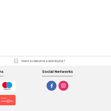
Want to become a distributor?
ns
Social Networks