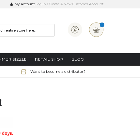
My Account
Log In
Create A New Customer Account
Currency
My Basket
MMER SIZZLE
RETAIL SHOP
BLOG
Want to become a distributor?
t