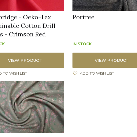
ridge - Oeko-Tex
Portree
ainable Cotton Drill
ns - Crimson Red
OCK
IN STOCK
VIEW PRODUCT
VIEW PRODUCT
 TO WISH LIST
ADD TO WISH LIST