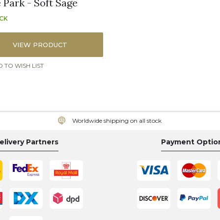
 Park - Soft Sage
OCK
VIEW PRODUCT
 TO WISH LIST
Worldwide shipping on all stock
elivery Partners
Payment Optio