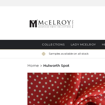
Skip
to
Content
COLLECTIONS
LADY MCELROY
H
Samples available on all stock
Home
Hulworth Spot
Skip
to
the
end
of
the
images