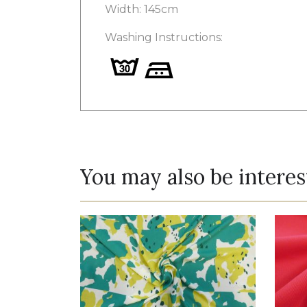
Width: 145cm
Washing Instructions:
You may also be interes