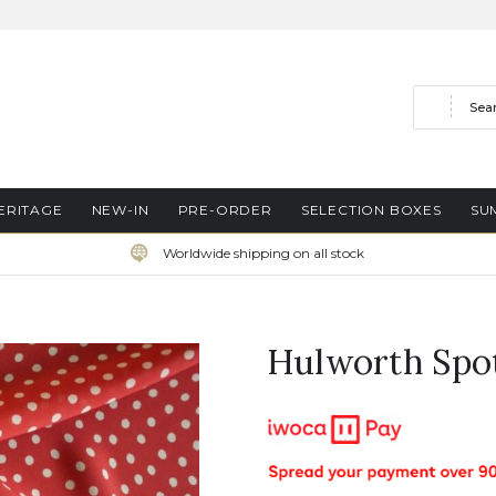
Search
ERITAGE
NEW-IN
PRE-ORDER
SELECTION BOXES
SU
Worldwide shipping on all stock
Hulworth Spo