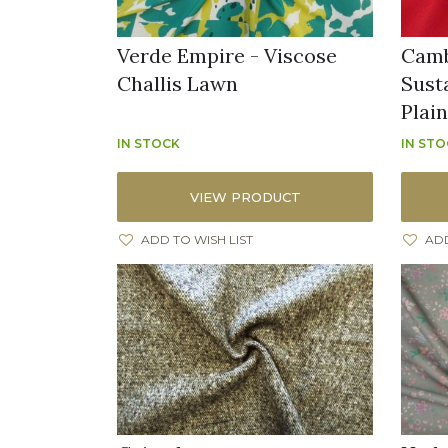
Verde Empire - Viscose
Camb
Challis Lawn
Sust
Plai
IN STOCK
IN ST
VIEW PRODUCT
ADD TO WISH LIST
ADD